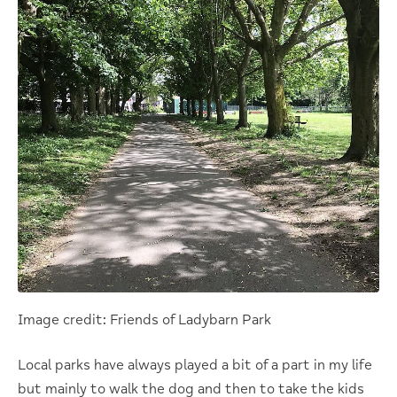
Image credit: Friends of Ladybarn Park
Local parks have always played a bit of a part in my life
but mainly to walk the dog and then to take the kids