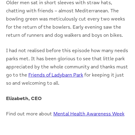
Older men sat in short sleeves with straw hats,
chatting with friends – almost Mediterranean. The
bowling green was meticulously cut every two weeks
for the return of the bowlers. Early evening saw the
return of runners and dog walkers and boys on bikes.
I had not realised before this episode how many needs
parks met. It has been glorious to see that little park
appreciated by the whole community and thanks must
go to the
Friends of Ladybarn Park
for keeping it just
so and welcoming to all.
Elizabeth, CEO
Find out more about
Mental Health Awareness Week