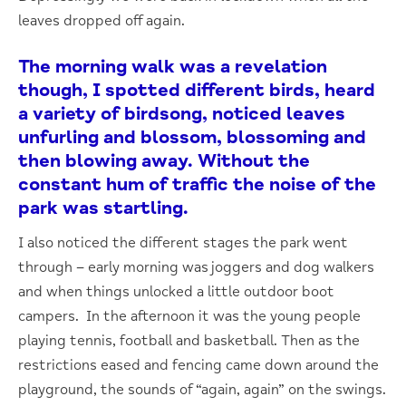
leaves dropped off again.
The morning walk was a revelation
though, I spotted different birds, heard
a variety of birdsong, noticed leaves
unfurling and blossom, blossoming and
then blowing away. Without the
constant hum of traffic the noise of the
park was startling.
I also noticed the different stages the park went
through – early morning was joggers and dog walkers
and when things unlocked a little outdoor boot
campers. In the afternoon it was the young people
playing tennis, football and basketball. Then as the
restrictions eased and fencing came down around the
playground, the sounds of “again, again” on the swings.