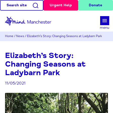
Search site
Urgent Help
Donate
d
menu
Home
/
News
/
Elizabeth’s Story: Changing Seasons at Ladybarn Park
Elizabeth’s Story:
Changing Seasons at
Ladybarn Park
11/05/2021