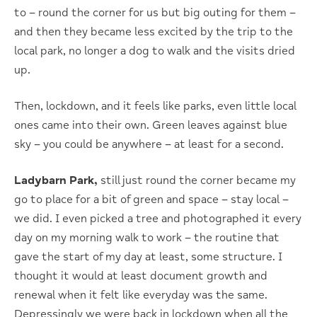
to – round the corner for us but big outing for them –
and then they became less excited by the trip to the
local park, no longer a dog to walk and the visits dried
up.
Then, lockdown, and it feels like parks, even little local
ones came into their own. Green leaves against blue
sky – you could be anywhere – at least for a second.
Ladybarn Park,
still just round the corner became my
go to place for a bit of green and space – stay local –
we did. I even picked a tree and photographed it every
day on my morning walk to work – the routine that
gave the start of my day at least, some structure. I
thought it would at least document growth and
renewal when it felt like everyday was the same.
Depressingly we were back in lockdown when all the