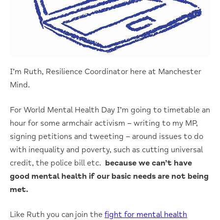
I’m Ruth, Resilience Coordinator here at Manchester
Mind.
For World Mental Health Day I’m going to timetable an
hour for some armchair activism – writing to my MP,
signing petitions and tweeting – around issues to do
with inequality and poverty, such as cutting universal
credit, the police bill etc.
because we can’t have
good mental health if our basic needs are not being
met.
Like Ruth you can join the
fight for mental health