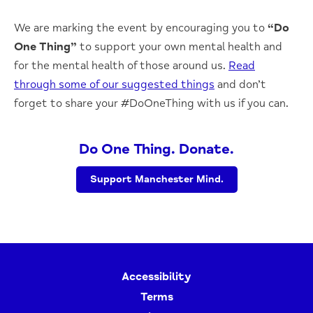
We are marking the event by encouraging you to
“Do
One Thing”
to support your own mental health and
for the mental health of those around us.
Read
through some of our suggested things
and don’t
forget to share your #DoOneThing with us if you can.
Do One Thing. Donate.
Support Manchester Mind.
Accessibility
Terms