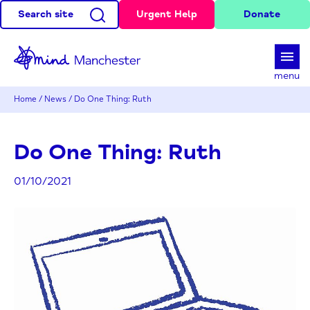
Search site
Urgent Help
Donate
d
menu
Home
/
News
/
Do One Thing: Ruth
Do One Thing: Ruth
01/10/2021