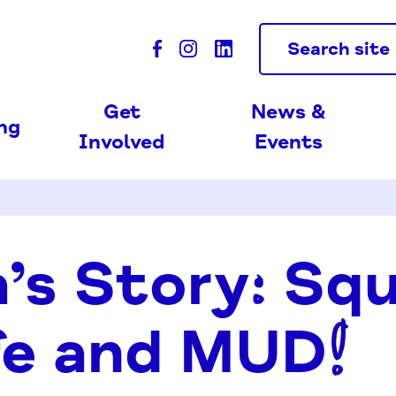
Search site
Get
News &
ing
Involved
Events
’s Story: Sq
fe and MUD!