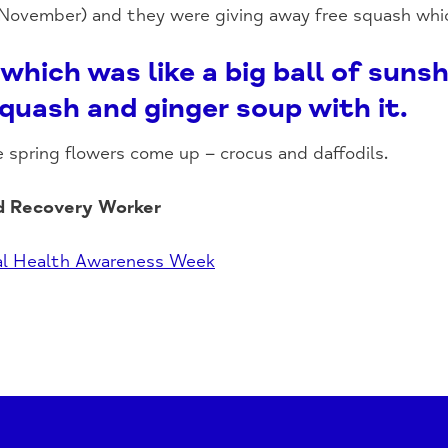
 November) and they were giving away free squash whi
which was like a big ball of sun
quash and ginger soup with it.
e spring flowers come up – crocus and daffodils.
d Recovery Worker
l Health Awareness Week