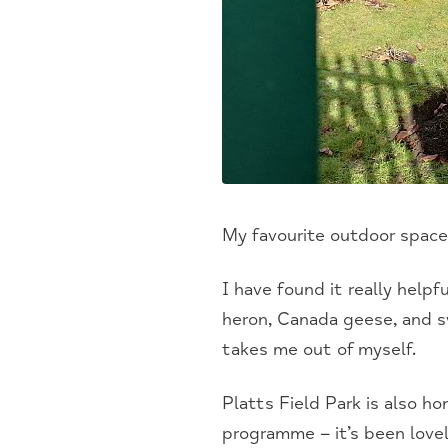
My favourite outdoor spac
I have found it really helpf
heron, Canada geese, and sw
takes me out of myself.
Platts Field Park is also h
programme – it’s been love