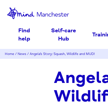
nd
Find
Self-care
Train
help
Hub
Home
/
News
/
Angela’s Story: Squash, Wildlife and MUD!
Angela
Wildli