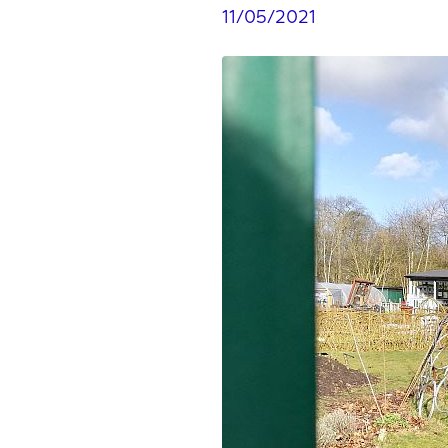
11/05/2021