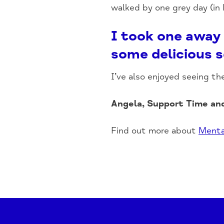
walked by one grey day (in
I took one away 
some delicious s
I’ve also enjoyed seeing th
Angela, Support Time an
Find out more about
Menta