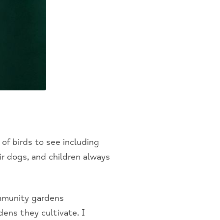
 of birds to see including
r dogs, and children always
mmunity gardens
ens they cultivate. I