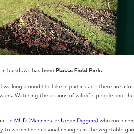
e in lockdown has been
Platts Field Park.
ul walking around the lake in particular – there are a lot
ans. Watching the actions of wildlife, people and thei
ome to
MUD (Manchester Urban Diggers)
who run a co
ly to watch the seasonal changes in the vegetable gard