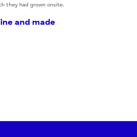
ch they had grown onsite.
shine and made