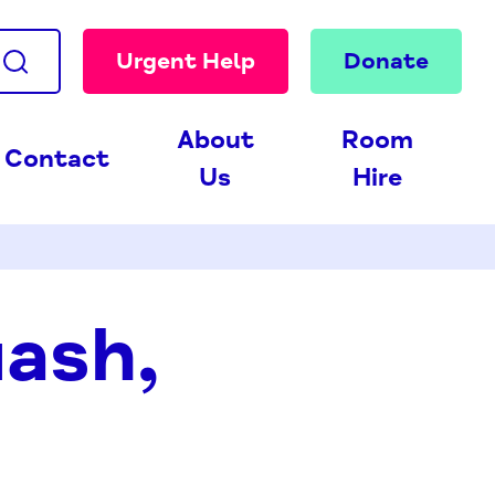
Urgent Help
Donate
About
Room
Contact
Us
Hire
uash,