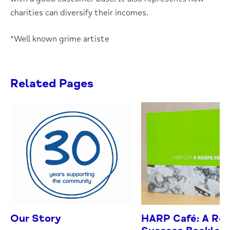
charities can diversify their incomes.
*Well known grime artiste
Related Pages
Our Story
HARP Café: A Rec