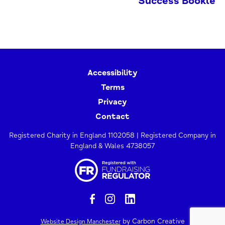
Success Booklet
Accessibility
Terms
Privacy
Contact
Registered Charity in England 1102058 | Registered Company in
England & Wales 4738057
by Carbon Creative
Website Design Manchester