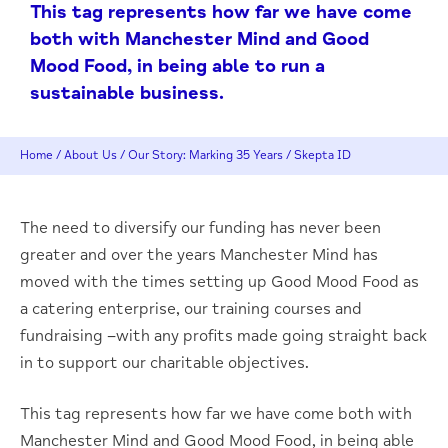
This tag represents how far we have come
both with Manchester Mind and Good
Mood Food, in being able to run a
sustainable business.
Home
/
About Us
/
Our Story: Marking 35 Years
/
Skepta ID
The need to diversify our funding has never been
greater and over the years Manchester Mind has
moved with the times setting up Good Mood Food as
a catering enterprise, our training courses and
fundraising –with any profits made going straight back
in to support our charitable objectives.
This tag represents how far we have come both with
Manchester Mind and Good Mood Food, in being able