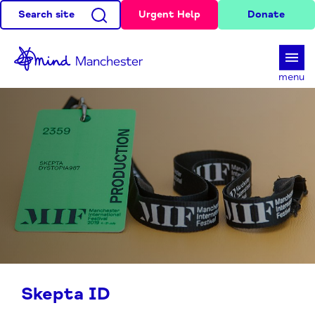
Search site
Urgent Help
Donate
d
menu
Skepta ID