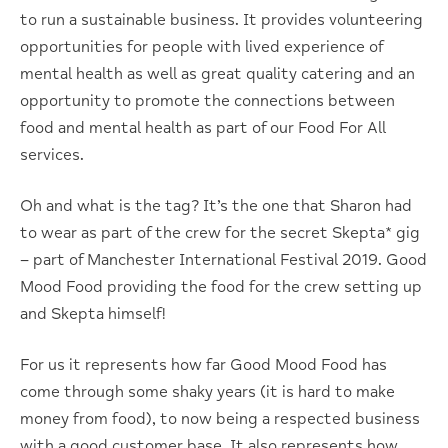
to run a sustainable business. It provides volunteering
opportunities for people with lived experience of
mental health as well as great quality catering and an
opportunity to promote the connections between
food and mental health as part of our Food For All
services.
Oh and what is the tag? It’s the one that Sharon had
to wear as part of the crew for the secret Skepta* gig
– part of Manchester International Festival 2019. Good
Mood Food providing the food for the crew setting up
and Skepta himself!
For us it represents how far Good Mood Food has
come through some shaky years (it is hard to make
money from food), to now being a respected business
with a good customer base. It also represents how