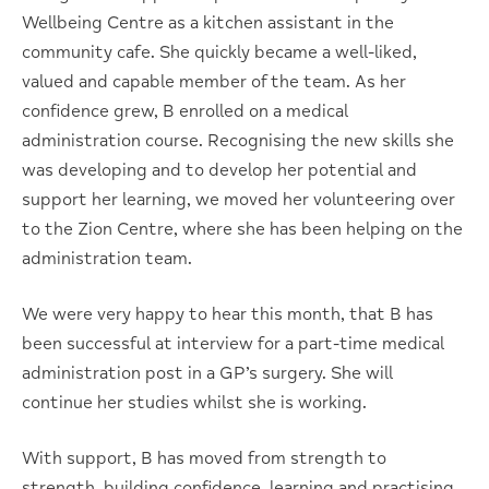
Wellbeing Centre as a kitchen assistant in the
community cafe. She quickly became a well-liked,
valued and capable member of the team. As her
confidence grew, B enrolled on a medical
administration course. Recognising the new skills she
was developing and to develop her potential and
support her learning, we moved her volunteering over
to the Zion Centre, where she has been helping on the
administration team.
We were very happy to hear this month, that B has
been successful at interview for a part-time medical
administration post in a GP’s surgery. She will
continue her studies whilst she is working.
With support, B has moved from strength to
strength, building confidence, learning and practising