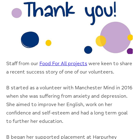
Staff from our
Food For All projects
were keen to share
a recent success story of one of our volunteers.
B started as a volunteer with Manchester Mind in 2016
when she was suffering from anxiety and depression.
She aimed to improve her English, work on her
confidence and self-esteem and had a long term goal
to further her education.
B began her supported placement at Harpurhey