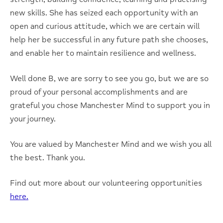
new skills. She has seized each opportunity with an
open and curious attitude, which we are certain will
help her be successful in any future path she chooses,
and enable her to maintain resilience and wellness.
Well done B, we are sorry to see you go, but we are so
proud of your personal accomplishments and are
grateful you chose Manchester Mind to support you in
your journey.
You are valued by Manchester Mind and we wish you all
the best. Thank you.
Find out more about our volunteering opportunities
here.