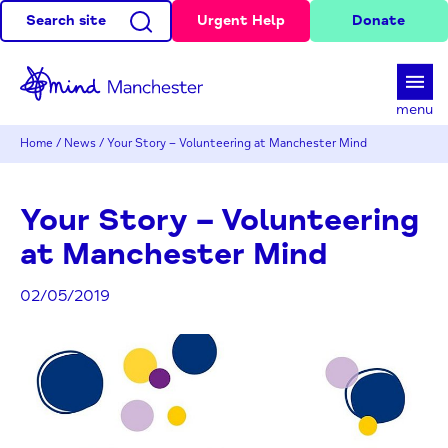
Search site
Urgent Help
Donate
d
menu
Home
/
News
/
Your Story – Volunteering at Manchester Mind
Your Story – Volunteering
at Manchester Mind
02/05/2019