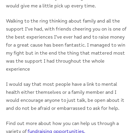
would give me a little pick up every time.
Walking to the ring thinking about family and all the
support I’ve had, with friends cheering you on is one of
the best experiences I’ve ever had and to raise money
for a great cause has been fantastic. I managed to win
my fight but in the end the thing that mattered most
was the support I had throughout the whole
experience
I would say that most people have a link to mental
health either themselves or a family member and I
would encourage anyone to just talk, be open about it
and do not be afraid or embarrassed to ask for help.
Find out more about how you can help us through a
variety of
fundraising opportunities.