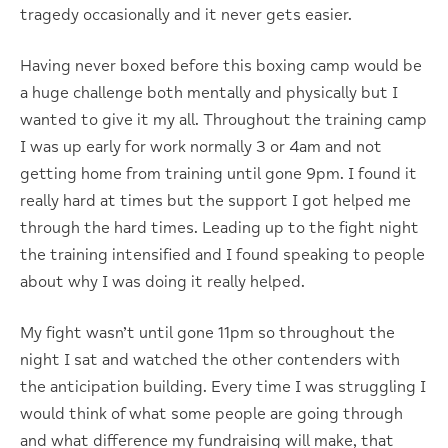
tragedy occasionally and it never gets easier.
Having never boxed before this boxing camp would be
a huge challenge both mentally and physically but I
wanted to give it my all. Throughout the training camp
I was up early for work normally 3 or 4am and not
getting home from training until gone 9pm. I found it
really hard at times but the support I got helped me
through the hard times. Leading up to the fight night
the training intensified and I found speaking to people
about why I was doing it really helped.
My fight wasn’t until gone 11pm so throughout the
night I sat and watched the other contenders with
the anticipation building. Every time I was struggling I
would think of what some people are going through
and what difference my fundraising will make, that