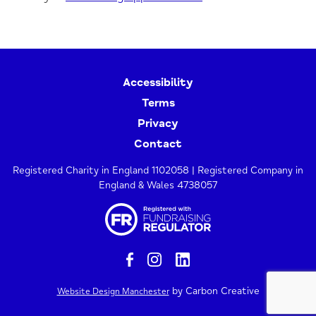
Accessibility
Terms
Privacy
Contact
Registered Charity in England 1102058 | Registered Company in
England & Wales 4738057
by Carbon Creative
Website Design Manchester