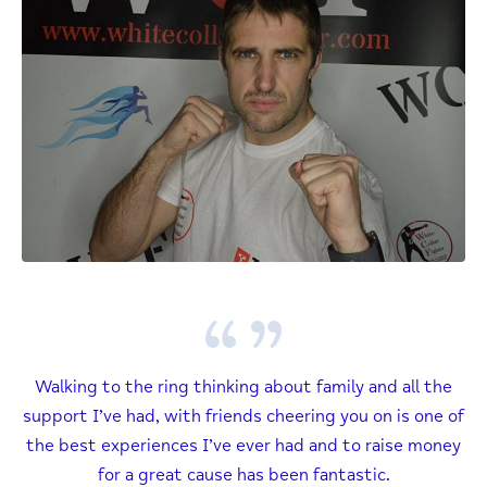
Walking to the ring thinking about family and all the
support I’ve had, with friends cheering you on is one of
the best experiences I’ve ever had and to raise money
for a great cause has been fantastic.