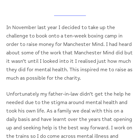
In November last year I decided to take up the
challenge to book onto a ten-week boxing camp in
order to raise money for Manchester Mind. I had heard
about some of the work that Manchester Mind did but
it wasn’t until I looked into it I realised just how much
they did for mental health. This inspired me to raise as
much as possible for the charity.
Unfortunately my father-in-law didn’t get the help he
needed due to the stigma around mental health and
took his own life. As a family we deal with this on a
daily basis and have learnt over the years that opening
up and seeking help is the best way forward. I work on
the trains so I do come across mental illness and