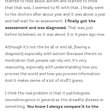
started to read about autism and started to think
that that was, I seemed to fit with that. I finally went
to the doctors after about year and it was about a year
and half wait for an assessment.
I finally got the
assessment and was diagnosed.
That was, just
before lockdown, so it was about 3 or 4 years ago now.
Although it’s not the be all or end all, [having a
diagnosis] especially with autism (because there’s no
medication that people can rely on), it’s very
reassuring, especially with understanding how you
process the world and how you process information.
And it makes sense of a lot of stuff I guess.
I think the real problem is that it pathologizes
neurodivergence in general as this dreadful disease or
something.
You know I always compare it to the