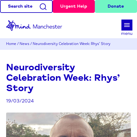
Search site
Urgent Help
Donate
d
menu
Home
/
News
/
Neurodiversity Celebration Week: Rhys’ Story
Neurodiversity
Celebration Week: Rhys’
Story
19/03/2024