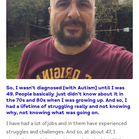
So, I wasn’t diagnosed [with Autism] until I was
49. People basically just didn’t know about it in
the 70s and 80s when I was growing up. And so, I
had a lifetime of struggling really and not knowing
why, not knowing what was going on.
I have had a lot of jobs and in them have experienced
struggles and challenges. And so, at about 47, I