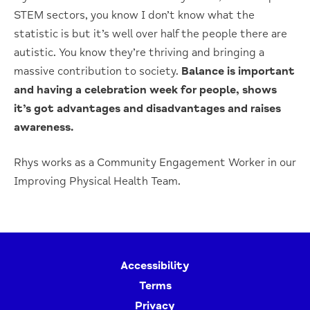
STEM sectors, you know I don’t know what the
statistic is but it’s well over half the people there are
autistic. You know they’re thriving and bringing a
massive contribution to society.
Balance is important
and having a celebration week for people, shows
it’s got advantages and disadvantages and raises
awareness.
Rhys works as a Community Engagement Worker in our
Improving Physical Health Team.
Accessibility
Terms
Privacy