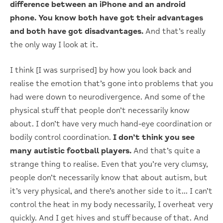
difference between an iPhone and an android
phone. You know both have got their advantages
and both have got disadvantages.
And that’s really
the only way I look at it.
I think [I was surprised] by how you look back and
realise the emotion that’s gone into problems that you
had were down to neurodivergence. And some of the
physical stuff that people don’t necessarily know
about. I don’t have very much hand-eye coordination or
bodily control coordination.
I don’t think you see
many autistic football players.
And that’s quite a
strange thing to realise. Even that you’re very clumsy,
people don’t necessarily know that about autism, but
it’s very physical, and there’s another side to it… I can’t
control the heat in my body necessarily, I overheat very
quickly. And I get hives and stuff because of that. And