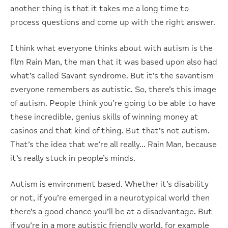
another thing is that it takes me a long time to
process questions and come up with the right answer.
I think what everyone thinks about with autism is the
film Rain Man, the man that it was based upon also had
what’s called Savant syndrome. But it’s the savantism
everyone remembers as autistic. So, there’s this image
of autism. People think you’re going to be able to have
these incredible, genius skills of winning money at
casinos and that kind of thing. But that’s not autism.
That’s the idea that we’re all really… Rain Man, because
it’s really stuck in people’s minds.
Autism is environment based. Whether it’s disability
or not, if you’re emerged in a neurotypical world then
there’s a good chance you’ll be at a disadvantage. But
if you’re in a more autistic friendly world, for example