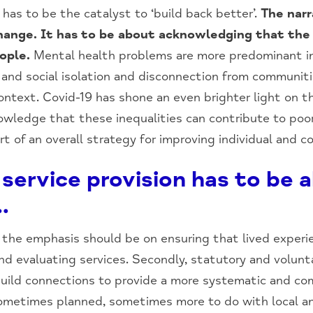
has to be the catalyst to ‘build back better’.
The nar
change. It has to be about acknowledging that the
ople.
Mental health problems are more predominant in
n and social isolation and disconnection from communit
 context. Covid-19 has shone an even brighter light on
owledge that these inequalities can contribute to poo
t of an overall strategy for improving individual and 
service provision has to be 
…
s, the emphasis should be on ensuring that lived experi
d evaluating services. Secondly, statutory and volunt
uild connections to provide a more systematic and com
sometimes planned, sometimes more to do with local an