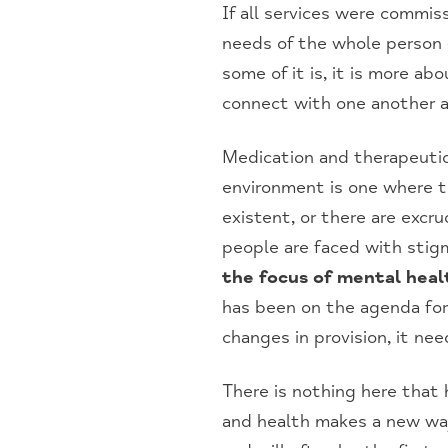
If all services were commi
needs of the whole person 
some of it is, it is more a
connect with one another a
Medication and therapeutic
environment is one where the
existent, or there are excru
people are faced with stigm
the focus of mental heal
has been on the agenda for 
changes in provision, it ne
There is nothing here that 
and health makes a new way