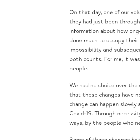
On that day, one of our vol
they had just been through
information about how ongo
done much to occupy their 
impossibility and subsequen
both counts. For me, it was
people.
We had no choice over the
that these changes have no
change can happen slowly a
Covid-19. Through necessity
ways, by the people who n
Some of those changes have