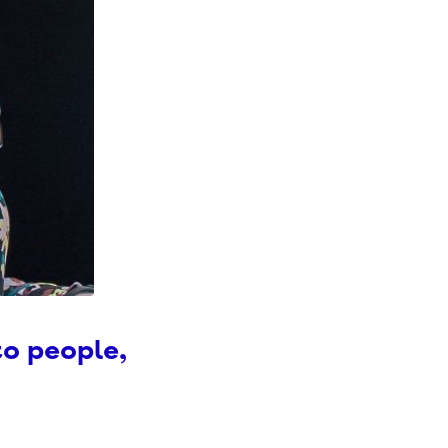
to people,