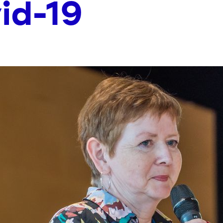
id-19