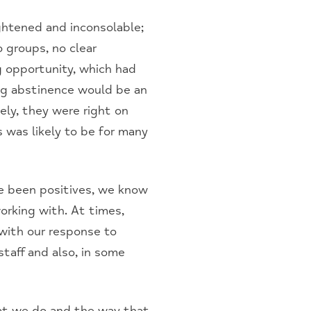
ghtened and inconsolable;
 groups, no clear
 opportunity, which had
ng abstinence would be an
ely, they were right on
 was likely to be for many
e been positives, we know
rking with. At times,
with our response to
taff and also, in some
at we do and the way that