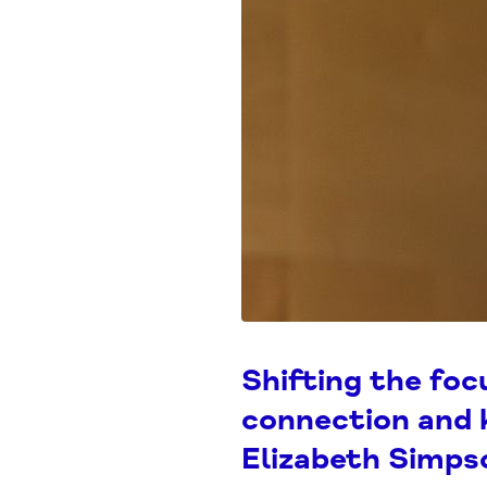
Shifting the foc
connection and 
Elizabeth Simp