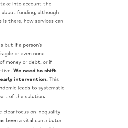
 take into account the
l about funding, although
e is there, how services can
 but if a person’s
fragile or even none
of money or debt, or if
ctive.
We need to shift
early intervention.
This
pandemic leads to systematic
rt of the solution.
 clear focus on inequality
s been a vital contributor