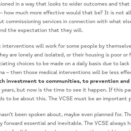
ssioned in a way that looks to wider outcomes and that
– how much more effective would that be? It is not al
bout commissioning services in connection with what els
nd the expectation that they will.
 interventions will work for some people by themselves
y are lonely and isolated, or their housing is poor or 
ciating choices to be made on a daily basis due to lack 
a – then those medical interventions will be less effe
th investment to communities, to prevention and 
years, but now is the time to see it happen. If this 
eds to be about this. The VCSE must be an important pa
hasn’t been spoken about, maybe even planned for. The
 forward essential and inevitable. The VCSE always ha