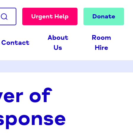
Urgent Help
Donate
About
Room
Contact
Us
Hire
er of
sponse