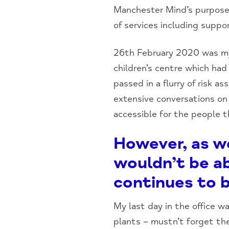
Manchester Mind’s purpose 
of services including suppor
26th February 2020 was my 
children’s centre which ha
passed in a flurry of risk 
extensive conversations on 
accessible for the people 
However, as w
wouldn’t be a
continues to b
My last day in the office 
plants – mustn’t forget the