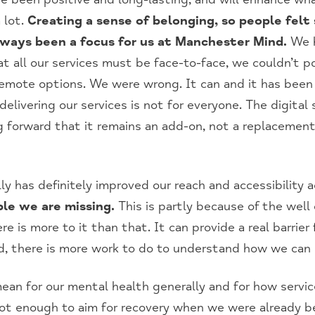
 lot.
Creating a sense of belonging, so people felt
always been a focus for us at Manchester Mind.
We h
t all our services must be face-to-face, we couldn’t p
remote options. We were wrong. It can and it has been
elivering our services is not for everyone. The digital
 forward that it remains an add-on, not a replacement
lly has definitely improved our reach and accessibility 
le we are missing.
This is partly because of the well
here is more to it than that. It can provide a real barrie
d, there is more work to do to understand how we can
n for our mental health generally and for how service
 not enough to aim for recovery when we were already b