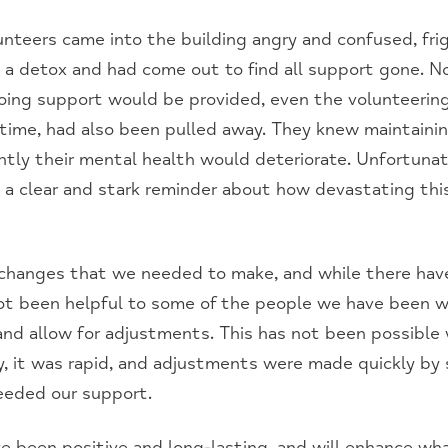
unteers came into the building angry and confused, fri
 a detox and had come out to find all support gone. No
ing support would be provided, even the volunteering
time, had also been pulled away. They knew maintaini
tly their mental health would deteriorate. Unfortunat
 a clear and stark reminder about how devastating this
 changes that we needed to make, and while there hav
t been helpful to some of the people we have been wo
nd allow for adjustments. This has not been possible 
, it was rapid, and adjustments were made quickly by s
eeded our support.
 been positive and long-lasting, and will enhance wh