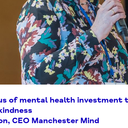
us of mental health investment 
kindness
son, CEO Manchester Mind