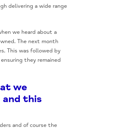
gh delivering a wide range
 when we heard about a
dawned. The next month
es. This was followed by
t ensuring they remained
hat we
 and this
ders and of course the