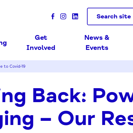
Search site
Get
News &
ing
Involved
Events
e to Covid-19
ng Back: Pow
ing – Our Re