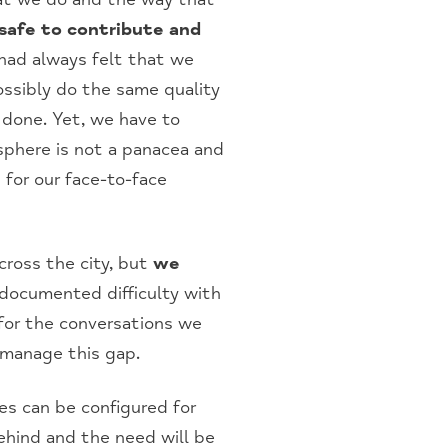
 safe to contribute and
ad always felt that we
ossibly do the same quality
 done. Yet, we have to
 sphere is not a panacea and
 for our face-to-face
across the city, but
we
 documented difficulty with
r for the conversations we
 manage this gap.
s can be configured for
ehind and the need will be