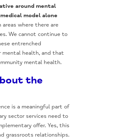
rative around mental
 medical model alone
 areas where there are
ies. We cannot continue to
 these entrenched
r mental health, and that
community mental health.
about the
ence is a meaningful part of
ary sector services need to
plementary offer. Yes, this
d grassroots relationships.