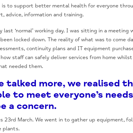
is to support better mental health for everyone throu
t, advice, information and training.
last ‘normal’ working day. I was sitting in a meeting
d been locked down. The reality of what was to come 
assessments, continuity plans and IT equipment purchas
how staff can safely deliver services from home whils
that needed them.
e talked more, we realised t
ble to meet everyone’s needs
e a concern.
was 23rd March. We went in to gather up equipment, fol
 plants.