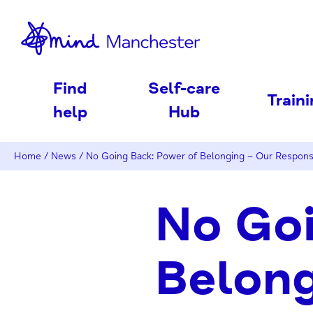
nd
Find
Self-care
Train
help
Hub
Home
/
News
/
No Going Back: Power of Belonging – Our Respons
No Goi
Belong