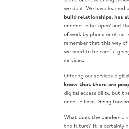
we do it. We have learned a
build relationships, has 
needed to be ‘open’ and tha
of work by phone or other 
remember that this way of d
we need to be careful going
services.
Offering our services digita
know that there are peop
digital accessibility, but t
need to have. Going forwar
What does the pandemic mea
the future? It is certainly