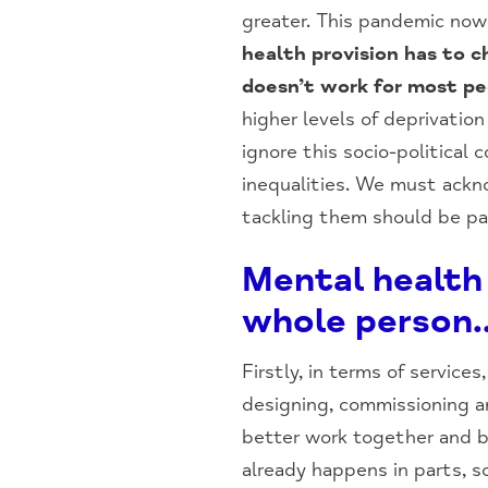
greater. This pandemic now 
health provision has to 
doesn’t work for most pe
higher levels of deprivatio
ignore this socio-political
inequalities. We must ackn
tackling them should be par
Mental health 
whole person
Firstly, in terms of service
designing, commissioning an
better work together and b
already happens in parts, 