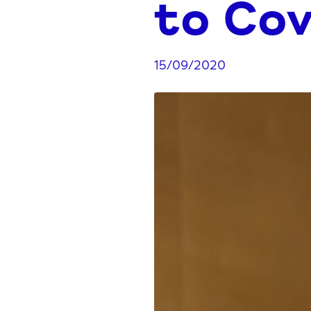
to Cov
15/09/2020