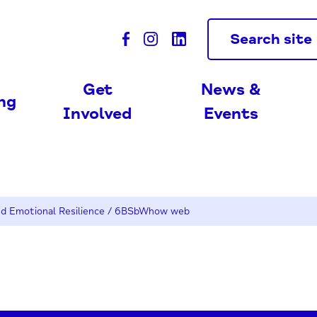
Search site
Get
News &
ing
Involved
Events
d Emotional Resilience
/
6BSbWhow web