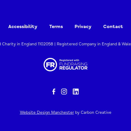
Accessibility
Terms
Privacy
Contact
d Charity in England 1102058 | Registered Company in England & Wal
Website Design Manchester
by Carbon Creative