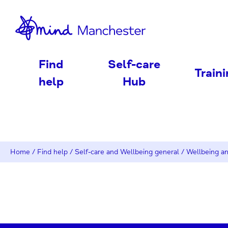
nd
Find
Self-care
Train
help
Hub
Home
/
Find help
/
Self-care and Wellbeing general
/
Wellbeing an