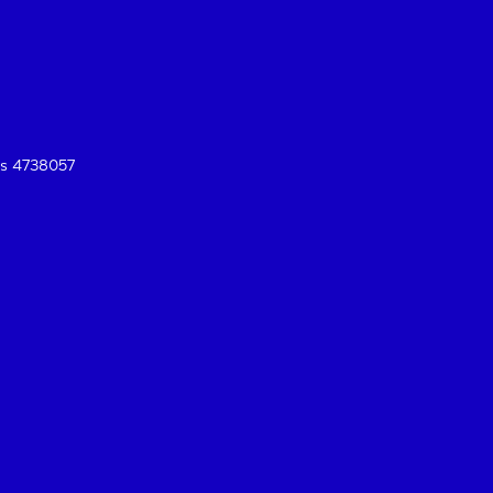
es 4738057