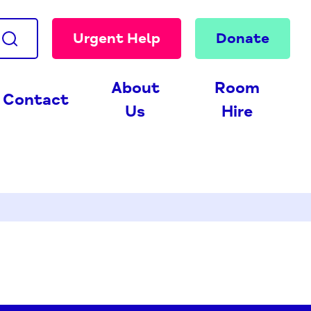
Urgent Help
Donate
About
Room
Contact
Us
Hire