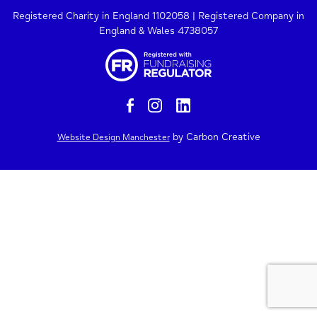
Registered Charity in England 1102058 | Registered Company in
England & Wales 4738057
by Carbon Creative
Website Design Manchester