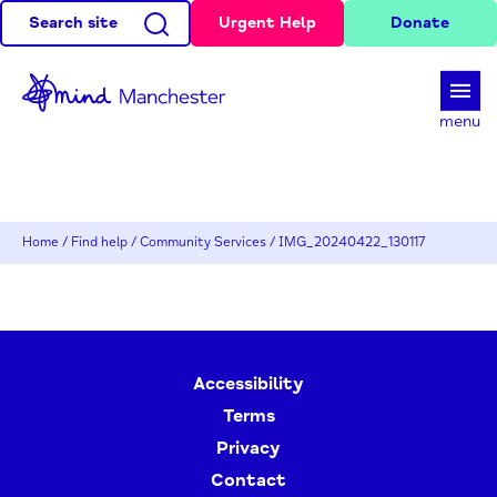
Search site
Urgent Help
Donate
d
menu
Home
/
Find help
/
Community Services
/
IMG_20240422_130117
Accessibility
Terms
Privacy
Contact