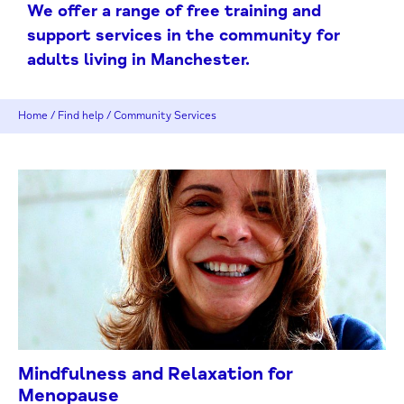
We offer a range of free training and
support services in the community for
adults living in Manchester.
Home
/
Find help
/
Community Services
Mindfulness and Relaxation for
Menopause