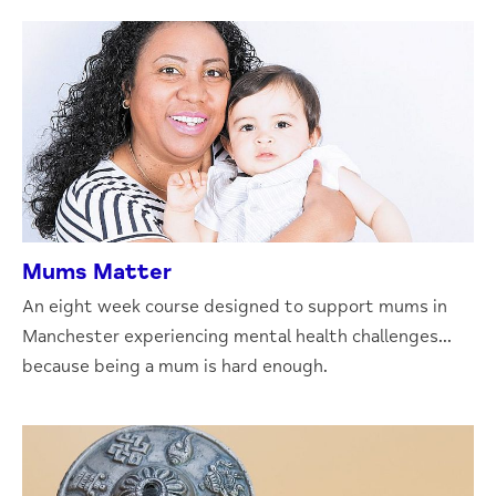
Mums Matter
An eight week course designed to support mums in
Manchester experiencing mental health challenges...
because being a mum is hard enough.