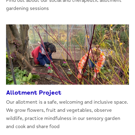
Find out about our social and therapeutic allotment
gardening sessions
Allotment Project
Our allotment is a safe, welcoming and inclusive space.
We grow flowers, fruit and vegetables, observe
wildlife, practice mindfulness in our sensory garden
and cook and share food