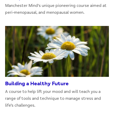
Manchester Mind's unique pioneering course aimed at
peri-menopausal, and menopausal women.
Building a Healthy Future
A course to help lift your mood and will teach you a
range of tools and technique to manage stress and
life’s challenges.