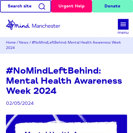
Search site
Urgent Help
Donate
d
menu
Home
/
News
/
#NoMindLeftBehind: Mental Health Awareness Week
2024
#NoMindLeftBehind:
Mental Health Awareness
Week 2024
02/05/2024