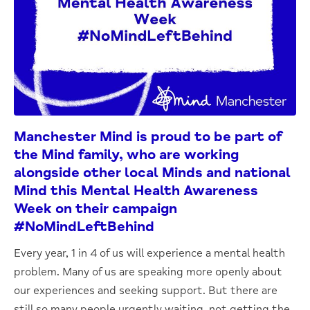
Manchester Mind is proud to be part of
the Mind family, who are working
alongside other local Minds and national
Mind this
Mental Health Awareness
Week
on their campaign
#NoMindLeftBehind
Every year, 1 in 4 of us will experience a mental health
problem. Many of us are speaking more openly about
our experiences and seeking support. But there are
still so many people urgently waiting, not getting the