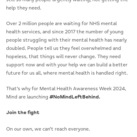
help they need.
Over 2 million people are waiting for NHS mental
health services, and since 2017 the number of young
people struggling with their mental health has nearly
doubled. People tell us they feel overwhelmed and
hopeless, that things will never change. They need
support now and with your help we can build a better
future for us all, where mental health is handled right.
That’s why for Mental Health Awareness Week 2024,
Mind are launching
#NoMindLeftBehind.
Join the fight
On our own, we can’t reach everyone.