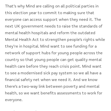
That’s why Mind are calling on all political parties in
this election year to commit to making sure that
everyone can access support when they need it. The
next UK government needs to raise the standards of
mental health hospitals and reform the outdated
Mental Health Act to strengthen people’s rights while
they’re in hospital. Mind want to see funding for a
network of support hubs for young people across the
country so that young people can get quality mental
health care before they reach crisis point. Mind want
to see a modernised sick pay system so we all have a
financial safety net when we need it. And we know
there’s a two-way link between poverty and mental
health, so we want benefits assessments to work for
everyone.