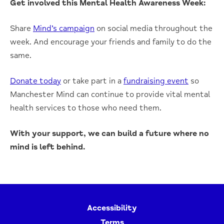
Get involved this Mental Health Awareness Week:
Share
Mind’s campaign
on social media throughout the
week. And encourage your friends and family to do the
same.
Donate today
or take part in a
fundraising event
so
Manchester Mind can continue to provide vital mental
health services to those who need them.
With your support, we can build a future where no
mind is left behind.
Accessibility
Terms