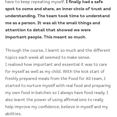
have to keep repeating myself.
I finally had a safe
spot to come and share, an inner circle of trust and
understanding. The team took time to understand
me as a person. It was all the small things and
attention to detail that showed we were
important people. This meant so much.
Through the course, I learnt so much and the different
topics each week all seemed to make sense.
I realised how important and essential it was to care
for myself as well as my child. With the kick start of
freshly prepared meals from the Food for All team, I
started to nurture myself with real food and preparing
my own food in batches so I always have food ready. I
also learnt the power of using affirmations to really
help improve my confidence, believe in myself and my
abilities.