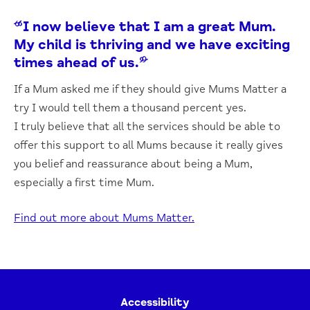
“I now believe that I am a great Mum.
My child is thriving and we have exciting
times ahead of us.”
If a Mum asked me if they should give Mums Matter a
try I would tell them a thousand percent yes.
I truly believe that all the services should be able to
offer this support to all Mums because it really gives
you belief and reassurance about being a Mum,
especially a first time Mum.
Find out more about Mums Matter.
Accessibility