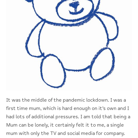
It was the middle of the pandemic lockdown. I was a
first time mum, which is hard enough on it’s own and I
had lots of additional pressures. I am told that being a
Mum can be lonely, it certainly felt it to me, a single
mum with only the TV and social media for company.