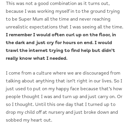
This was not a good combination as it turns out,
because I was working myself in to the ground trying
to be Super Mum all the time and never reaching
unrealistic expectations that I was seeing all the time.
I remember I would often curl up on the floor, in
the dark and just cry for hours on end. I would
trawl the internet trying to find help but didn’t
really know what I needed.
I come from a culture where we are discouraged from
talking about anything that isn’t right in our lives. So I
just used to put on my happy face because that’s how
people thought I was and turn up and just carry on. Or
so I thought. Until this one day that I turned up to
drop my child off at nursery and just broke down and
sobbed my heart out.