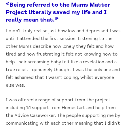
“Being referred to the Mums Matter
Project literally saved my life and I
really mean that.”
I didn’t truly realise just how low and depressed I was
until I attended the first session. Listening to the
other Mums describe how lonely they felt and how
tired and how frustrating it felt not knowing how to
help their screaming baby felt like a revelation and a
true relief. I genuinely thought I was the only one and
felt ashamed that I wasn’t coping, whilst everyone
else was.
I was offered a range of support from the project
including 1:1 support from Homestart and help from
the Advice Caseworker. The people supporting me by
communicating with each other meaning that I didn’t