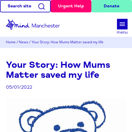
Search site
Urgent Help
Donate
d
menu
Home
/
News
/
Your Story: How Mums Matter saved my life
Your Story: How Mums
Matter saved my life
05/01/2022