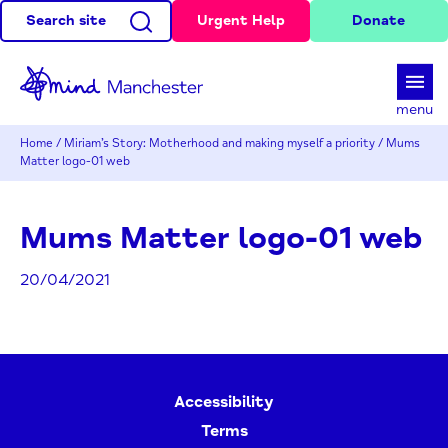
Search site
Urgent Help
Donate
d
menu
Home
/
Miriam’s Story: Motherhood and making myself a priority
/
Mums
Matter logo-01 web
Mums Matter logo-01 web
20/04/2021
Accessibility
Terms