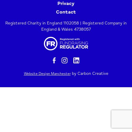
Privacy
Contact
Registered Charity in England 1102058 | Registered Company in
England & Wales 4738057
by Carbon Creative
Website Design Manchester