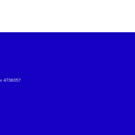
es 4738057