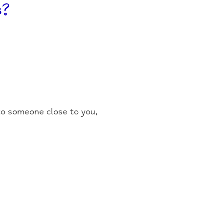
s?
 to someone close to you,