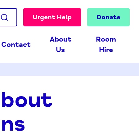
Urgent Help
Donate
About
Room
Contact
Us
Hire
about
ons