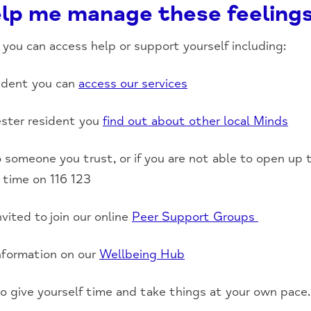
lp me manage these feeling
you can access help or support yourself including:
sident you can
access our services
ester resident you
find out about other local Minds
 to someone you trust, or if you are not able to open up
 time on 116 123
vited to join our online
Peer Support Groups
information on our
Wellbeing Hub
o give yourself time and take things at your own pace.