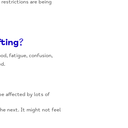
 restrictions are being
fting?
od, fatigue, confusion,
ed.
be affected by lots of
he next. It might not feel