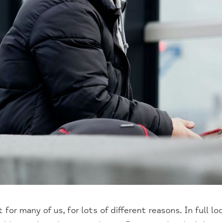
 for many of us, for lots of different reasons. In full 