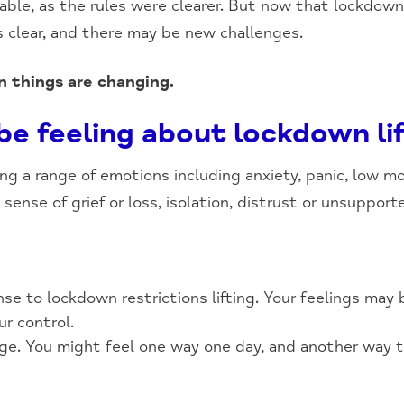
table, as the rules were clearer. But now that lockdown
ss clear, and there may be new challenges.
n things are changing.
e feeling about lockdown li
ing a range of emotions including anxiety, panic, low mo
 sense of grief or loss, isolation, distrust or unsupport
nse to lockdown restrictions lifting. Your feelings may 
ur control.
ge. You might feel one way one day, and another way t