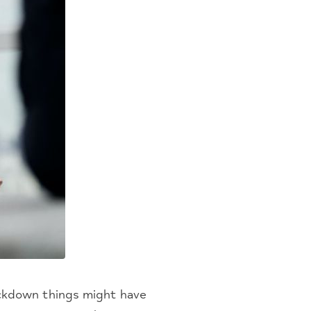
lockdown things might have