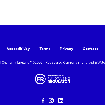
Accessibility
Terms
Privacy
Contact
d Charity in England 1102058 | Registered Company in England & Wal