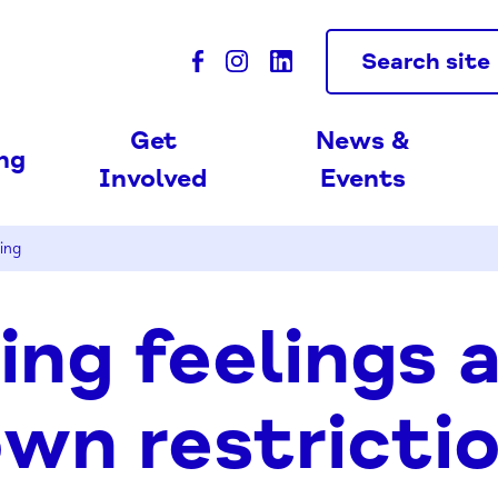
Search site
Get
News &
ing
Involved
Events
ing
ng feelings 
wn restricti