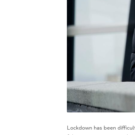
Lockdown has been difficult