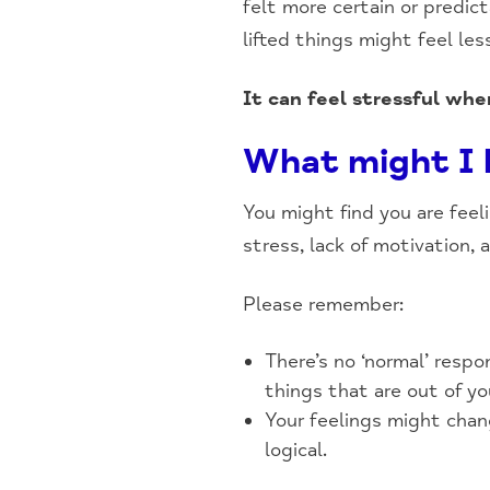
felt more certain or predic
lifted things might feel le
It can feel stressful whe
What might I b
You might find you are feel
stress, lack of motivation, a
Please remember:
There’s no ‘normal’ respo
things that are out of yo
Your feelings might chan
logical.