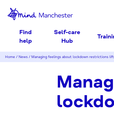
nd
Find
Self-care
Train
help
Hub
Home
/
News
/
Managing feelings about lockdown restrictions lift
Managi
lockdo