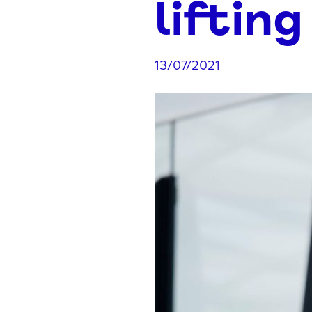
lifting
13/07/2021