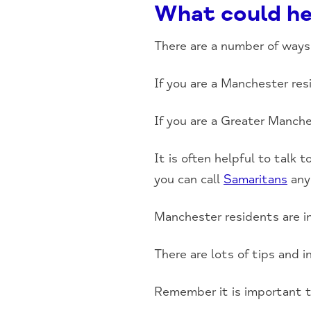
What could he
There are a number of ways 
If you are a Manchester re
If you are a Greater Manch
It is often helpful to talk
you can call
Samaritans
any
Manchester residents are in
There are lots of tips and 
Remember it is important t