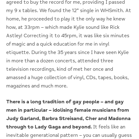
agreed to buy the record for me, providing I passed
my 9 x tables. We found the 12” single in WHSmith. At
home, he proceeded to play it the only way he knew
how, at 33rpm – which made Kylie sound like Rick
Astley! Correcting it to 45rpm, it was like six minutes
of magic and a quick education for me in vinyl
etiquette. During the 35 years since I have seen Kylie
in more than a dozen concerts, attended three
television recordings, kind of met her once and
amassed a huge collection of vinyl, CDs, tapes, books,
magazines and much more.
There is a long tradition of gay people – and gay
men in particular – idolising female musicians from
Judy Garland, Barbra Streisand, Cher and Madonna
through to Lady Gaga and beyond.
It feels like an
inevitable generational pattern – you can usually guess