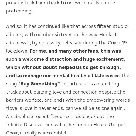
proudly took them back to uni with me. No more
pretending!
And so, it has continued like that across fifteen studio
albums, with number sixteen on the way. Her last
album was, by necessity, released during the Covid-19
lockdown.
For me, and many other fans, this was
such a welcome distraction and huge excitement,
which without doubt helped us to get through,
and to manage our mental health a little easier.
The
song “
Say Something”
in particular is an uplifting
track about building love and connection despite the
barriers we face, and ends with the empowering words
“love is love it never ends, can we all be as one again”.
An absolute recent favourite – go check out the
Infinite Disco version with the London House Gospel
Choir, it really is incredible!