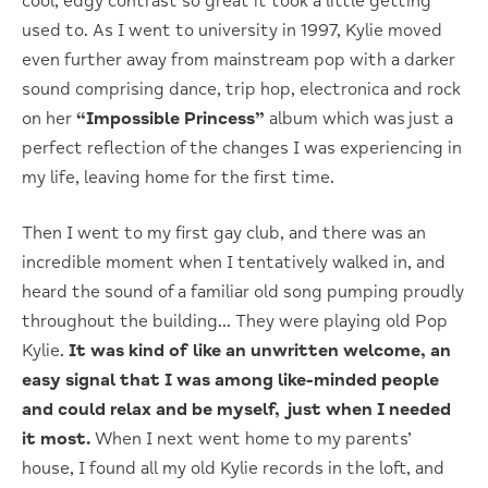
cool, edgy contrast so great it took a little getting
used to. As I went to university in 1997, Kylie moved
even further away from mainstream pop with a darker
sound comprising dance, trip hop, electronica and rock
on her
“Impossible Princess”
album which was just a
perfect reflection of the changes I was experiencing in
my life, leaving home for the first time.
Then I went to my first gay club, and there was an
incredible moment when I tentatively walked in, and
heard the sound of a familiar old song pumping proudly
throughout the building… They were playing old Pop
Kylie.
It was kind of like an unwritten welcome, an
easy signal that I was among like-minded people
and could relax and be myself, just when I needed
it most.
When I next went home to my parents’
house, I found all my old Kylie records in the loft, and