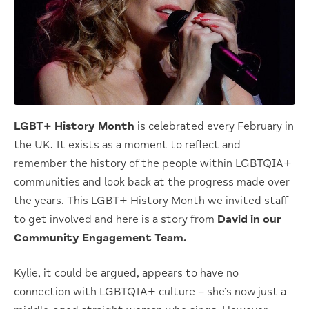
LGBT+ History Month
is celebrated every February in
the UK. It exists as a moment to reflect and
remember the history of the people within LGBTQIA+
communities and look back at the progress made over
the years. This LGBT+ History Month we invited staff
to get involved and here is a story from
David in our
Community Engagement Team.
Kylie, it could be argued, appears to have no
connection with LGBTQIA+ culture – she’s now just a