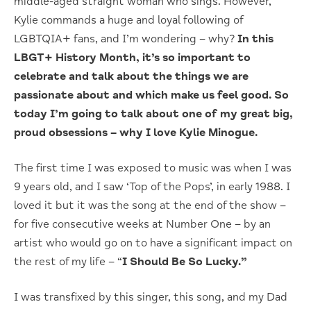
middle-aged straight woman who sings. However,
Kylie commands a huge and loyal following of
LGBTQIA+ fans, and I’m wondering – why?
In this
LBGT+ History Month, it’s so important to
celebrate and talk about the things we are
passionate about and which make us feel good. So
today I’m going to talk about one of my great big,
proud obsessions – why I love Kylie Minogue.
The first time I was exposed to music was when I was
9 years old, and I saw ‘Top of the Pops’, in early 1988. I
loved it but it was the song at the end of the show –
for five consecutive weeks at Number One – by an
artist who would go on to have a significant impact on
the rest of my life – “
I Should Be So Lucky.”
I was transfixed by this singer, this song, and my Dad