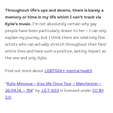
Throughout life’s ups and downs, there is barely a
memory or time in my life which I can’t track via
Kylie’s music.
I’m not absolutely certain why gay
people have been particularly drawn to her – I can only
explain my journey, but I think there are relatively few
artists who can actually stretch throughout their fans’
entire lives and have such a positive, lasting impact as
the one and only, Kylie.
Find out more about
LGBTQIA+ mental health
“
Kylie Minogue – Kiss Me Once Tour – Manchester –
26.09.14. – 154
” by
J.E.T. 603
is licensed under
CC BY
2.0
.