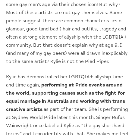
some gay men’s age via their chosen icon! But why?
Most of these artists are not gay themselves. Some
people suggest there are common characteristics of
glamour, good (and bad!) hair and outfits, tragedy and
often a strong element of allyship with the LGBTQIA+
community. But that doesn’t explain why at age 9, I
(and many of my gay peers) were all drawn inexplicably
to the same artist? Kylie is not the Pied Piper.
Kylie has demonstrated her LGBTQIA+ allyship time
and time again,
performing at Pride events around
the world, supporting causes such as the fight for
equal marriage in Australia and working with trans
creative artists
as part of her team. She is performing
at Sydney World Pride later this month. Singer Rufus
Wainwright once labelled Kylie as “the gay shorthand
for joy” and I can identify with that. She makes me feel