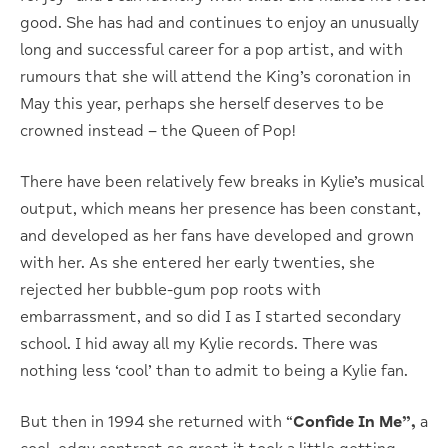
good. She has had and continues to enjoy an unusually
long and successful career for a pop artist, and with
rumours that she will attend the King’s coronation in
May this year, perhaps she herself deserves to be
crowned instead – the Queen of Pop!
There have been relatively few breaks in Kylie’s musical
output, which means her presence has been constant,
and developed as her fans have developed and grown
with her. As she entered her early twenties, she
rejected her bubble-gum pop roots with
embarrassment, and so did I as I started secondary
school. I hid away all my Kylie records. There was
nothing less ‘cool’ than to admit to being a Kylie fan.
But then in 1994 she returned with “
Confide In Me”,
a