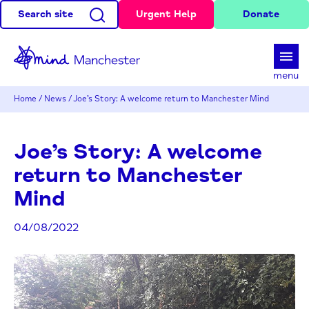
Search site
Urgent Help
Donate
d
menu
Home
/
News
/
Joe’s Story: A welcome return to Manchester Mind
Joe’s Story: A welcome
return to Manchester
Mind
04/08/2022