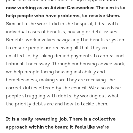
now working as an Advice Caseworker. The aim is to
help people who have problems, to resolve them.
Similar to the work I did in the hospital, I deal with
individual cases of benefits, housing or debt issues.
Benefits work involves navigating the benefits system
to ensure people are receiving all that they are
entitled to, by taking denied payments to appeal and
tribunal if necessary. Through our housing advice work,
we help people facing housing instability and
homelessness, making sure they are receiving the
correct duties offered by the council. We also advise
people struggling with debts, by working out what
the priority debts are and how to tackle them.
It is a really rewarding job. There is a collective
approach within the team; it feels like we’re