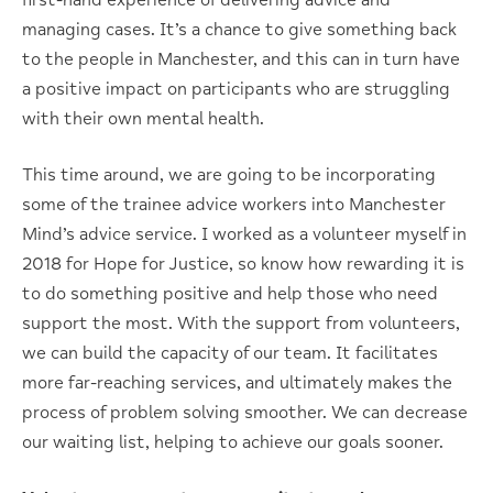
first-hand experience of delivering advice and
managing cases. It’s a chance to give something back
to the people in Manchester, and this can in turn have
a positive impact on participants who are struggling
with their own mental health.
This time around, we are going to be incorporating
some of the trainee advice workers into Manchester
Mind’s advice service. I worked as a volunteer myself in
2018 for Hope for Justice, so know how rewarding it is
to do something positive and help those who need
support the most. With the support from volunteers,
we can build the capacity of our team. It facilitates
more far-reaching services, and ultimately makes the
process of problem solving smoother. We can decrease
our waiting list, helping to achieve our goals sooner.