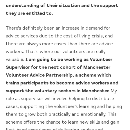
understanding of their situation and the support
they are entitled to.
There’s definitely been an increase in demand for
advice services due to the cost of living crisis, and
there are always more cases than there are advice
workers. That’s where our volunteers are really
valuable.
I am going to be working as Volunteer
Supervisor for the next cohort of Manchester
Volunteer Advice Partnership, a scheme which
trains participants to become advice workers and
support the voluntary sectors in Manchester.
My
role as supervisor will involve helping to distribute
cases, supporting the volunteer’s learning and helping
them to grow both practically and emotionally. This
scheme offers the chance to learn new skills and gain