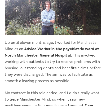
Up until eleven months ago, I worked for Manchester
Mind as an
Advice Worker in the psychiatric ward at
North Manchester General Hospital.
This involved
working with patients to try to resolve problems with
housing, outstanding debts and benefits claims before
they were discharged. The aim was to facilitate as
smooth a leaving process as possible.
My contract in this role ended, and I didn’t really want
to leave Manchester Mind, so when I saw new
positions come up four months ago I applied.
I am