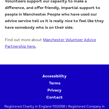
Volunteers support our capacity to make a
difference, and offer friendly, impartial support to
people in Manchester. People who have used our
advice service tell us it is really nice to feel like they
have somebody who is on their side.
Find out more about
Manchester Volunteer Advice
Partnership here.
Accessibility
Terms
Privacy
Contact
Registered Charity in England 1102058 | Registered Company in