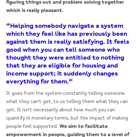
figuring things out and problem solving together
which is really pleasant.
“Helping somebody navigate a system
which they feel like has previously been
against them is really satisfying. It feels
good when you can tell someone who
thought they were entitled to nothing
that they are eligible for housing and
income support; it suddenly changes
everything for them.”
It goes from the system constantly telling someone
what they can’t get, to us telling them what they can
get. It isn’t necessarily about how much you can
quantify in monetary terms, but the impact of making
people feel supported.
We aim to facilitate
empowerment in people, guiding them to a level of