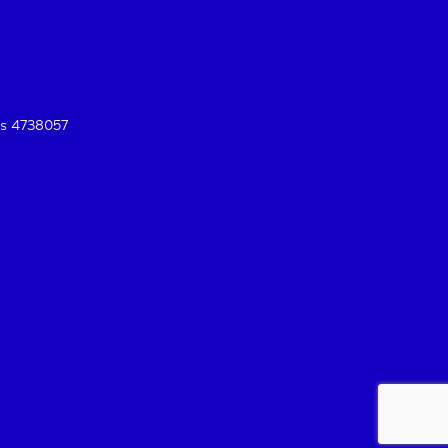
es 4738057