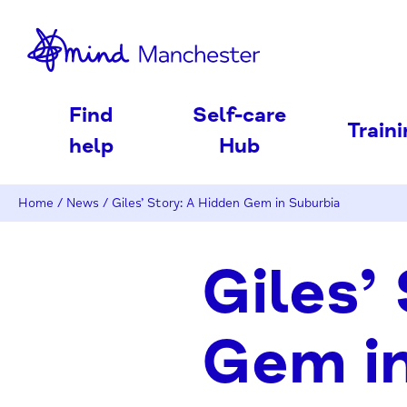
nd
Find
Self-care
Train
help
Hub
Home
/
News
/
Giles’ Story: A Hidden Gem in Suburbia
Giles’
Gem in