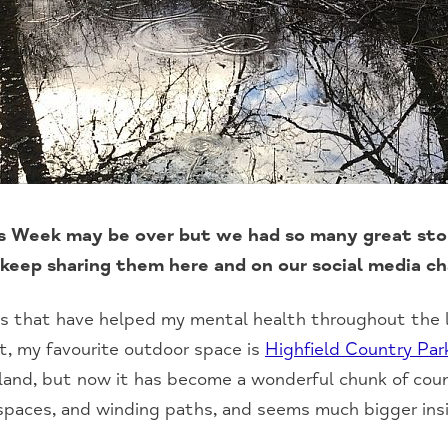
 Week may be over but we had so many great stor
keep sharing them here and on our social media c
s that have helped my mental health throughout the l
t, my favourite outdoor space is
Highfield Country Par
eland, but now it has become a wonderful chunk of coun
paces, and winding paths, and seems much bigger ins