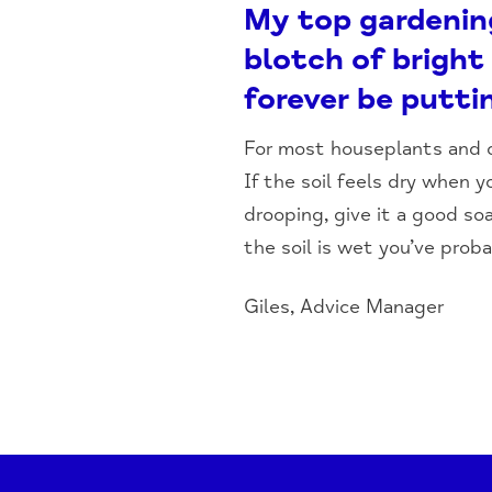
My top gardening 
blotch of bright 
forever be putt
For most houseplants and ot
If the soil feels dry when yo
drooping, give it a good so
the soil is wet you’ve proba
Giles, Advice Manager