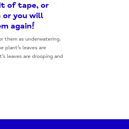
t of tape, or
 or you will
em again!
for them as underwatering.
he plant’s leaves are
t’s leaves are drooping and