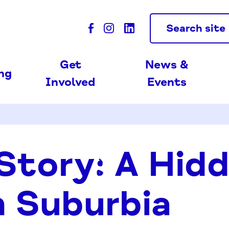
Search site
Get
News &
ing
Involved
Events
 Story: A Hid
 Suburbia