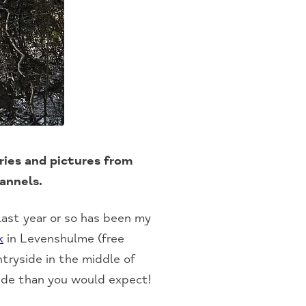
ies and pictures from
hannels.
ast year or so has been my
k
in Levenshulme (free
tryside in the middle of
ide than you would expect!