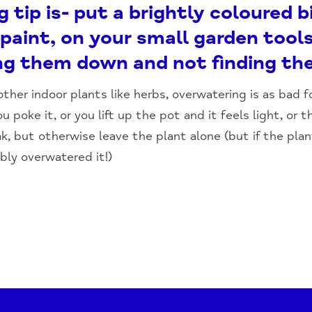
tip is- put a brightly coloured bi
paint, on your small garden tools
ing them down and not finding th
her indoor plants like herbs, overwatering is as bad 
u poke it, or you lift up the pot and it feels light, or t
ak, but otherwise leave the plant alone (but if the plan
bly overwatered it!)