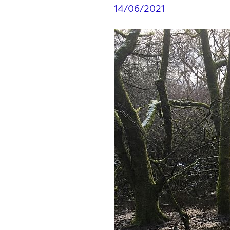
14/06/2021