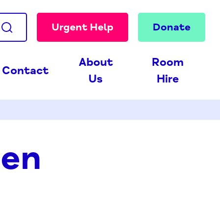
Urgent Help
Donate
About
Room
Contact
Us
Hire
den