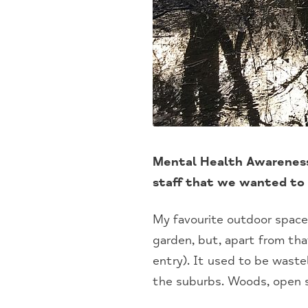
Mental Health Awareness
staff that we wanted to 
My favourite outdoor space
garden, but, apart from tha
entry). It used to be wast
the suburbs. Woods, open s