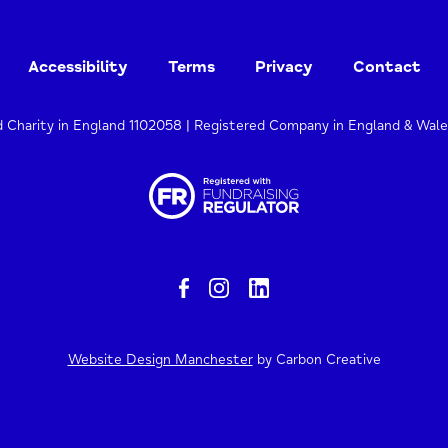
Accessibility
Terms
Privacy
Contact
d Charity in England 1102058 | Registered Company in England & Wal
Website Design Manchester
by Carbon Creative