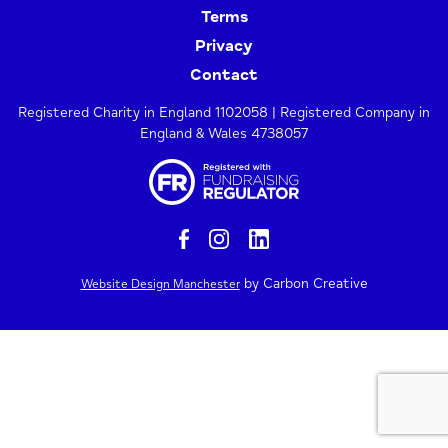
Terms
Privacy
Contact
Registered Charity in England 1102058 | Registered Company in
England & Wales 4738057
by Carbon Creative
Website Design Manchester