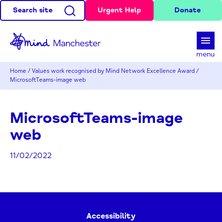
Search site
Urgent Help
Donate
d
menu
Home
/
Values work recognised by Mind Network Excellence Award
/
MicrosoftTeams-image web
MicrosoftTeams-image
web
11/02/2022
Accessibility