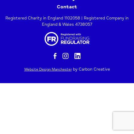
Contact
Registered Charity in England 1102058 | Registered Company in
England & Wales 4738057
by Carbon Creative
Website Design Manchester