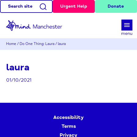
Search site
Urgent Help
Donate
d
menu
Home
/
Do One Thing: Laura
/
laura
laura
01/10/2021
Accessibility
Terms
Privacy