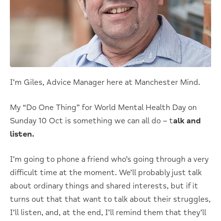
I’m Giles, Advice Manager here at Manchester Mind.
My “Do One Thing” for World Mental Health Day on
Sunday 10 Oct is something we can all do – t
alk and
listen.
I’m going to phone a friend who’s going through a very
difficult time at the moment. We’ll probably just talk
about ordinary things and shared interests, but if it
turns out that that want to talk about their struggles,
I’ll listen, and, at the end, I’ll remind them that they’ll