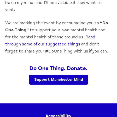
be on my mind, and I’ll be available if they want to
vent.
We are marking the event by encouraging you to
“Do
One Thing”
to support your own mental health and
for the mental health of those around us.
Read
through some of our suggested things
and don’t
forget to share your #DoOneThing with us if you can.
Do One Thing. Donate.
Support Manchester Mind
Accessibility