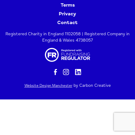
Terms
Privacy
Contact
Registered Charity in England 1102058 | Registered Company in
England & Wales 4738057
by Carbon Creative
Website Design Manchester