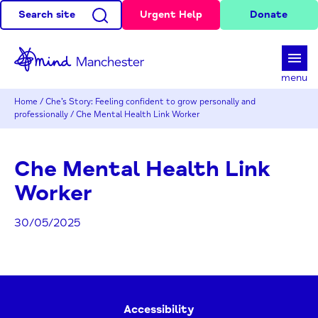
Search site
Urgent Help
Donate
d
menu
Home
/
Che’s Story: Feeling confident to grow personally and
professionally
/
Che Mental Health Link Worker
Che Mental Health Link
Worker
30/05/2025
Accessibility