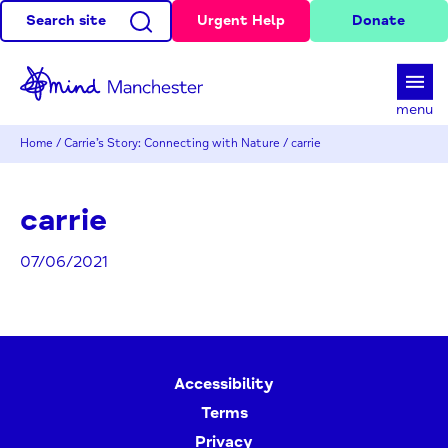
Search site
Urgent Help
Donate
d
menu
Home
/
Carrie’s Story: Connecting with Nature
/
carrie
carrie
07/06/2021
Accessibility
Terms
Privacy