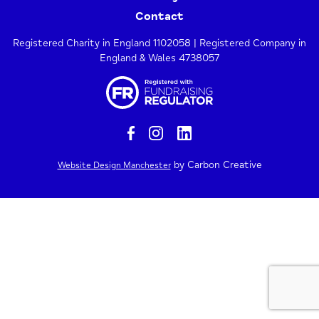
Contact
Registered Charity in England 1102058 | Registered Company in
England & Wales 4738057
by Carbon Creative
Website Design Manchester