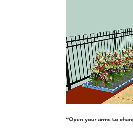
“Open your arms to chang