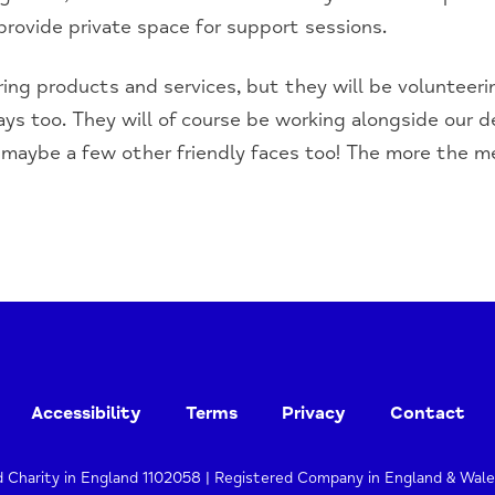
 provide private space for support sessions.
ring products and services, but they will be volunteerin
ys too. They will of course be working alongside our 
maybe a few other friendly faces too! The more the mer
Accessibility
Terms
Privacy
Contact
d Charity in England 1102058 | Registered Company in England & Wal