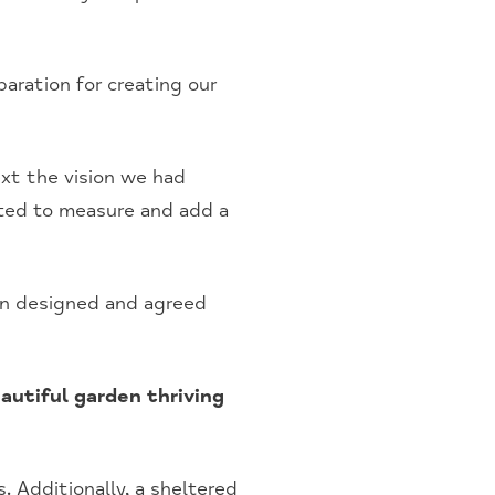
aration for creating our
ext the vision we had
ited to measure and add a
en designed and agreed
autiful garden thriving
. Additionally, a sheltered