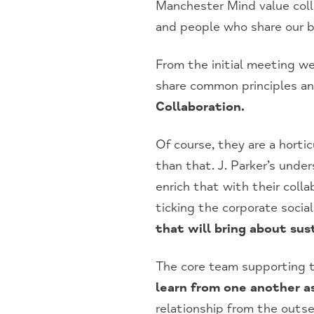
Manchester Mind value coll
and people who share our be
From the initial meeting we
share common principles an
Collaboration.
Of course, they are a hort
than that. J. Parker’s unde
enrich that with their coll
ticking the corporate socia
that will bring about sus
The core team supporting th
learn from one another as
relationship from the outs