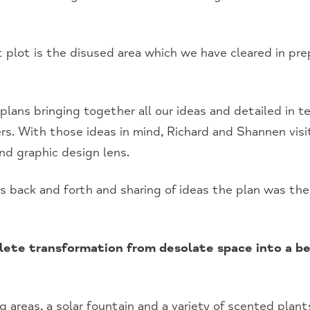
 plot is the disused area which we have cleared in prep
plans bringing together all our ideas and detailed in t
ers. With those ideas in mind, Richard and Shannen vis
nd graphic design lens.
s back and forth and sharing of ideas the plan was th
lete transformation from desolate space into a be
 areas, a solar fountain and a variety of scented plants