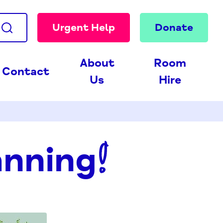
Urgent Help
Donate
About
Room
Contact
Us
Hire
anning!