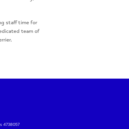
g staff time for
dedicated team of
rier.
es 4738057