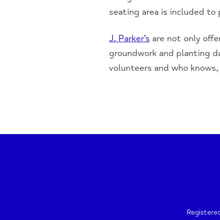
seating area is included to
J. Parker’s
are not only offe
groundwork and planting da
volunteers and who knows, 
Registere