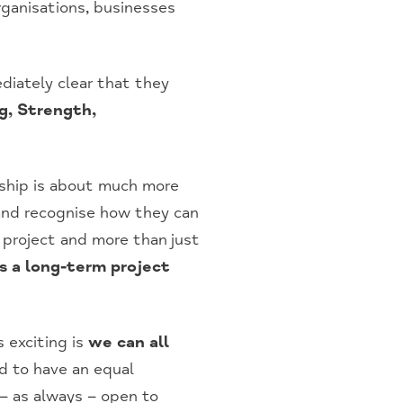
ganisations, businesses
diately clear that they
g, Strength,
nship is about much more
 and recognise how they can
e project and more than just
as a long-term project
 exciting is
we can all
 to have an equal
– as always – open to