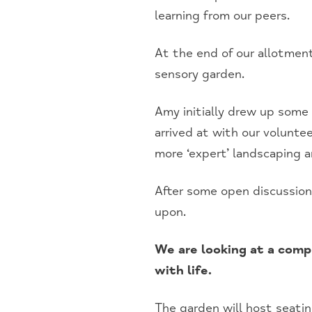
learning from our peers.
At the end of our allotment
sensory garden.
Amy initially drew up some 
arrived at with our volunte
more ‘expert’ landscaping a
After some open discussion
upon.
We are looking at a comp
with life.
The garden will host seating