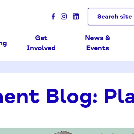
Search site
Get
News &
ing
Involved
Events
ent Blog: Pl