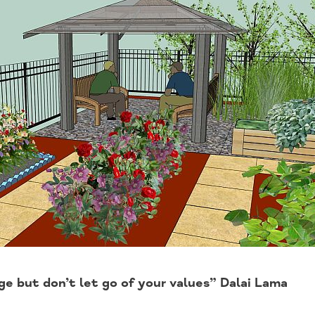
e but don’t let go of your values” Dalai Lama