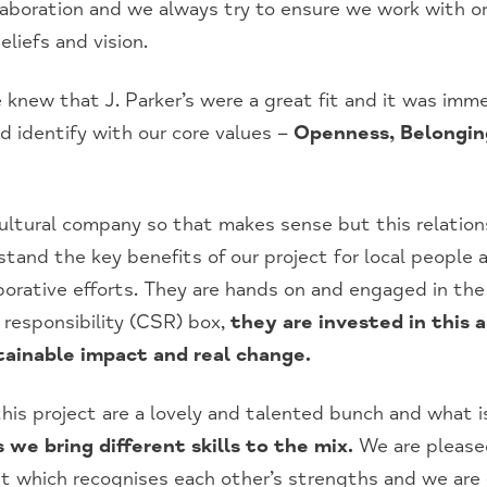
aboration and we always try to ensure we work with or
liefs and vision.
 knew that J. Parker’s were a great fit and it was imme
d identify with our core values –
Openness, Belongin
icultural company so that makes sense but this relatio
rstand the key benefits of our project for local people
aborative efforts. They are hands on and engaged in th
l responsibility (CSR) box,
they are invested in this 
tainable impact and real change.
is project are a lovely and talented bunch and what is
 we bring different skills to the mix.
We are pleased
et which recognises each other’s strengths and we are 