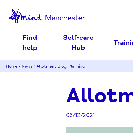
nd
Find
Self-care
Train
help
Hub
Home
/
News
/
Allotment Blog: Planning!
Allotm
06/12/2021