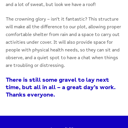
and a lot of sweat, but look we have a roof!
The crowning glory – isn’t it fantastic? This structure
will make all the difference to our plot, allowing proper
comfortable shelter from rain and a space to carry out
activities under cover. It will also provide space for
people with physical health needs, so they can sit and
observe, and a quiet spot to have a chat when things
are troubling or distressing.
There is still some gravel to lay next
time, but all in all – a great day’s work.
Thanks everyone.