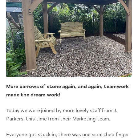
More barrows of stone again, and again, teamwork
made the dream work!
Today we were joined by more lovely staff from J.
Parkers, this time from their Marketing team.
Everyone got stuck in, there was one scratched finger