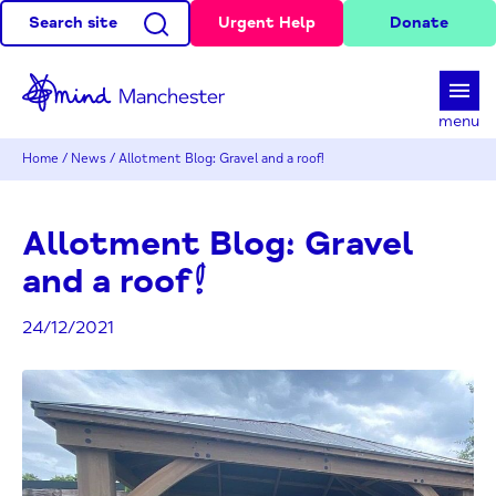
Search site
Urgent Help
Donate
d
menu
Home
/
News
/
Allotment Blog: Gravel and a roof!
Allotment Blog: Gravel
and a roof!
24/12/2021