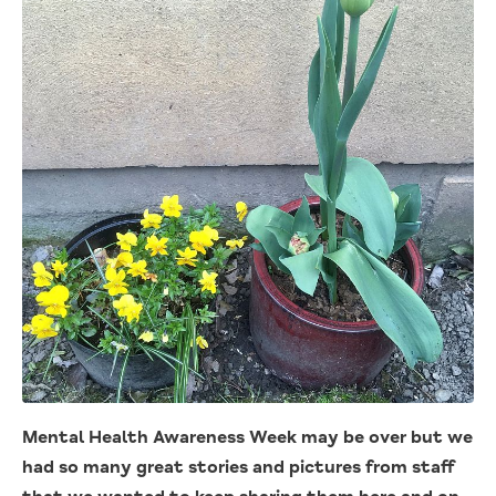
Mental Health Awareness Week may be over but we
had so many great stories and pictures from staff