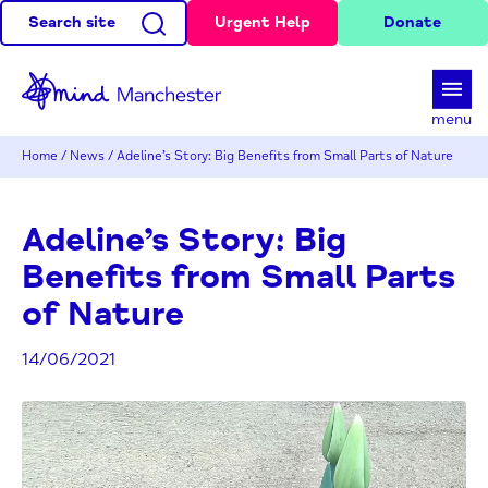
Search site
Urgent Help
Donate
d
menu
Home
/
News
/
Adeline’s Story: Big Benefits from Small Parts of Nature
Adeline’s Story: Big
Benefits from Small Parts
of Nature
14/06/2021