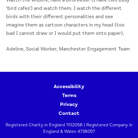
‘bird cafes’) and watch them. I watch the different
birds with their different personalities and see
imagine them as cartoon characters in my head (too
bad I cannot draw or I would put them onto paper).
Adeline, Social Worker, Manchester Engagement Team
Accessibility
Terms
Privacy
Contact
Registered Charity in England 1102058 | Registered Company in
England & Wales 4738057