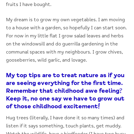
fruits I have bought.
My dream is to grow my own vegetables. I am moving
to a house with a garden, so hopefully I can start soon.
For now in my little flat I grow salad leaves and herbs
on the windowsill and do guerrilla gardening in the
communal spaces with my neighbours. I grow chives,
gooseberries, wild garlic, and lovage.
My top tips are to treat nature as if you
are seeing everything for the first time.
Remember that childhood awe feeling?
Keep it, no one say we have to grow out
of those childhood excitement!
Hug trees (literally, I have done it so many times) and
listen if it says something, touch plants, get muddy.
Watch the wildlife, have a birdfeeder (I have two busy