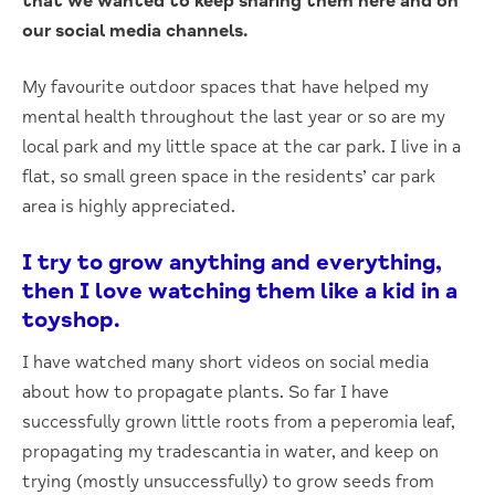
that we wanted to keep sharing them here and on
our social media channels.
My favourite outdoor spaces that have helped my
mental health throughout the last year or so are my
local park and my little space at the car park. I live in a
flat, so small green space in the residents’ car park
area is highly appreciated.
I try to grow anything and everything,
then I love watching them like a kid in a
toyshop.
I have watched many short videos on social media
about how to propagate plants. So far I have
successfully grown little roots from a peperomia leaf,
propagating my tradescantia in water, and keep on
trying (mostly unsuccessfully) to grow seeds from