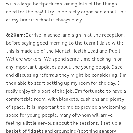
with a large backpack containing lots of the things I
need for the day! I try to be really organised about this
as my time is school is always busy.
8:20am:
I arrive in school and sign in at the reception,
before saying good morning to the team I liaise with;
this is made up of the Mental Health Lead and Pupil
Welfare workers. We spend some time checking in on
any important updates about the young people I see
and discussing referrals they might be considering. I’m
then able to start setting up my room for the day. I
really enjoy this part of the job. I’m fortunate to have a
comfortable room, with blankets, cushions and plenty
of space. It is important to me to provide a welcoming
space for young people, many of whom will arrive
feeling a little nervous about the sessions. I set up a
basket of fidgets and grounding/soothing sensory