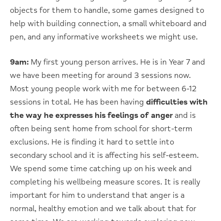
objects for them to handle, some games designed to
help with building connection, a small whiteboard and
pen, and any informative worksheets we might use.
9am:
My first young person arrives. He is in Year 7 and
we have been meeting for around 3 sessions now.
Most young people work with me for between 6-12
sessions in total. He has been having
difficulties with
the way he expresses his feelings of anger
and is
often being sent home from school for short-term
exclusions. He is finding it hard to settle into
secondary school and it is affecting his self-esteem.
We spend some time catching up on his week and
completing his wellbeing measure scores. It is really
important for him to understand that anger is a
normal, healthy emotion and we talk about that for