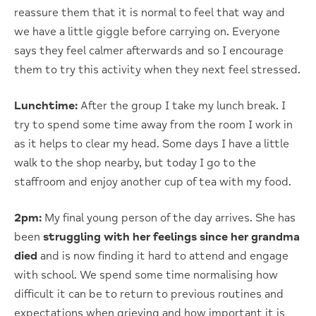
reassure them that it is normal to feel that way and
we have a little giggle before carrying on. Everyone
says they feel calmer afterwards and so I encourage
them to try this activity when they next feel stressed.
Lunchtime:
After the group I take my lunch break. I
try to spend some time away from the room I work in
as it helps to clear my head. Some days I have a little
walk to the shop nearby, but today I go to the
staffroom and enjoy another cup of tea with my food.
2pm:
My final young person of the day arrives. She has
been
struggling with her feelings since her grandma
died
and is now finding it hard to attend and engage
with school. We spend some time normalising how
difficult it can be to return to previous routines and
expectations when grieving and how important it is