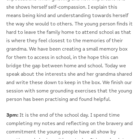
she shows herself self-compassion. I explain this
means being kind and understanding towards herself
the way she would to others. The young person finds it
hard to leave the family home to attend school as that
is where they feel closest to the memories of their
grandma. We have been creating a small memory box
for them to access in school, in the hope this can
bridge the gap between home and school. Today we
speak about the interests she and her grandma shared
and write these down to keep in the box. We finish our
session with some grounding exercises that the young
person has been practising and found helpful.
3pm:
It is the end of the school day. I spend time
completing my notes and reflecting on the bravery and
commitment the young people have all show by