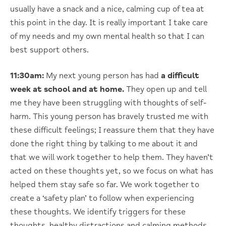
usually have a snack and a nice, calming cup of tea at
this point in the day. It is really important I take care
of my needs and my own mental health so that I can
best support others.
11:30am:
My next young person has had
a difficult
week at school and at home.
They open up and tell
me they have been struggling with thoughts of self-
harm. This young person has bravely trusted me with
these difficult feelings; I reassure them that they have
done the right thing by talking to me about it and
that we will work together to help them. They haven’t
acted on these thoughts yet, so we focus on what has
helped them stay safe so far. We work together to
create a ‘safety plan’ to follow when experiencing
these thoughts. We identify triggers for these
thoughts, healthy distractions and calming methods,