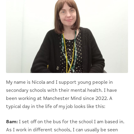
My name is Nicola and I support young people in
secondary schools with their mental health. I have
been working at Manchester Mind since 2022. A
typical day in the life of my job looks like this:
8am:
I set off on the bus for the school I am based in.
As I work in different schools, I can usually be seen