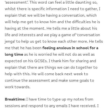
‘assessment’. This word can feel a little daunting so,
whilst there is specific information I need to gather, I
explain that we will be having a conversation, which
will help me get to know him and the difficulties he is
having at the moment. He tells me a little about his
life and interests and we play a game of ‘conversation
jenga’ to help us get to know each other more. He tells
me that he has been
feeling anxious in school for a
long time
as he is worried he will not do as well as
expected on his GCSEs. I thank him for sharing and
explain that there are things we can do together to
help with this. He will come back next week to
continue the assessment and make some goals to
work towards.
Breaktime:
I have time to type up my notes from
sessions and respond to any emails I have received. I