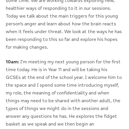
some time. We are working towards exploring new,
healthier ways of responding to it in our sessions.
Today we talk about the main triggers for this young
person’s anger and learn about how the brain reacts
when it feels under threat. We look at the ways he has
been responding to this so far and explore his hopes
for making changes.
10am:
I’m meeting my next young person for the first
time today. He is in Year 11 and will be taking his
GCSEs at the end of the school year. I welcome him to
the space and I spend some time introducing myself,
my role, the meaning of confidentiality and when
things may need to be shared with another adult, the
types of things we might do in the sessions and
answer any questions he has. He explores the fidget
basket as we speak and we then begin an