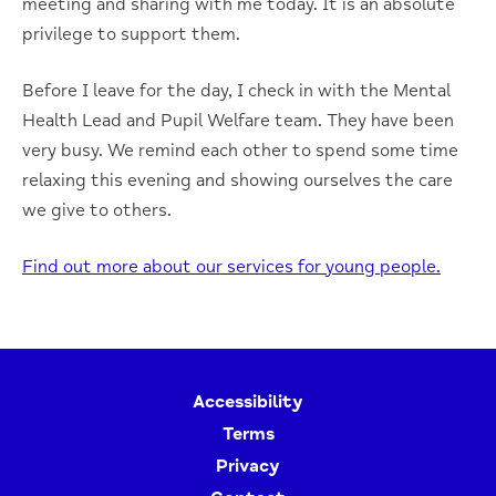
meeting and sharing with me today. It is an absolute
privilege to support them.
Before I leave for the day, I check in with the Mental
Health Lead and Pupil Welfare team. They have been
very busy. We remind each other to spend some time
relaxing this evening and showing ourselves the care
we give to others.
Find out more about our services for young people.
Accessibility
Terms
Privacy