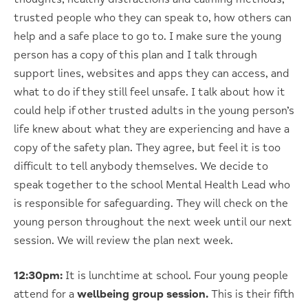
trusted people who they can speak to, how others can
help and a safe place to go to. I make sure the young
person has a copy of this plan and I talk through
support lines, websites and apps they can access, and
what to do if they still feel unsafe. I talk about how it
could help if other trusted adults in the young person’s
life knew about what they are experiencing and have a
copy of the safety plan. They agree, but feel it is too
difficult to tell anybody themselves. We decide to
speak together to the school Mental Health Lead who
is responsible for safeguarding. They will check on the
young person throughout the next week until our next
session. We will review the plan next week.
12:30pm:
It is lunchtime at school. Four young people
attend for a
wellbeing group session.
This is their fifth