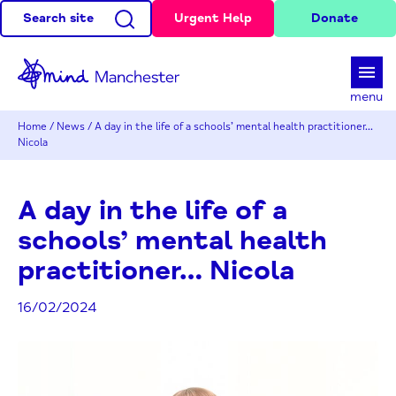
Search site
Urgent Help
Donate
d
menu
Home
/
News
/
A day in the life of a schools’ mental health practitioner…
Nicola
A day in the life of a
schools’ mental health
practitioner… Nicola
16/02/2024