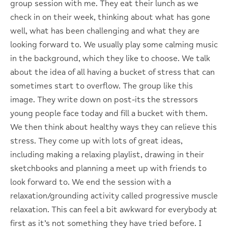
group session with me. They eat their lunch as we
check in on their week, thinking about what has gone
well, what has been challenging and what they are
looking forward to. We usually play some calming music
in the background, which they like to choose. We talk
about the idea of all having a bucket of stress that can
sometimes start to overflow. The group like this
image. They write down on post-its the stressors
young people face today and fill a bucket with them.
We then think about healthy ways they can relieve this
stress. They come up with lots of great ideas,
including making a relaxing playlist, drawing in their
sketchbooks and planning a meet up with friends to
look forward to. We end the session with a
relaxation/grounding activity called progressive muscle
relaxation. This can feel a bit awkward for everybody at
first as it’s not something they have tried before. I