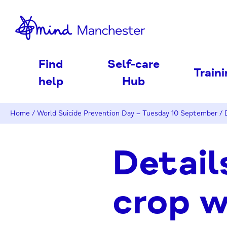
nd
Find
Self-care
Train
help
Hub
Home
/
World Suicide Prevention Day – Tuesday 10 September
/
Detail
crop 