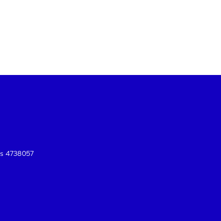
es 4738057