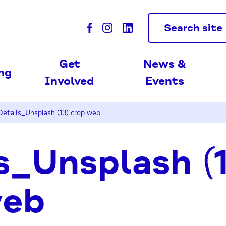
Search site
Get
News &
ing
Involved
Events
Details_Unsplash (13) crop web
s_Unsplash (
web