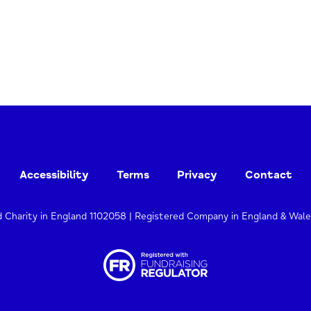
Accessibility
Terms
Privacy
Contact
d Charity in England 1102058 | Registered Company in England & Wal