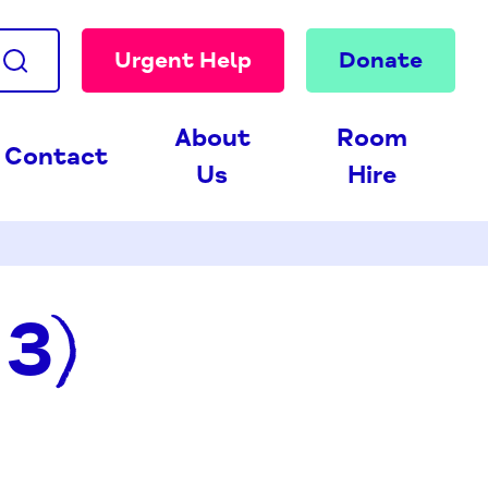
Urgent Help
Donate
About
Room
Contact
Us
Hire
13)