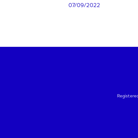
07/09/2022
Registere