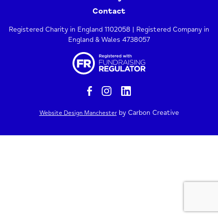
Contact
Registered Charity in England 1102058 | Registered Company in
England & Wales 4738057
by Carbon Creative
Website Design Manchester