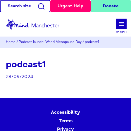
Search site
Urgent Help
Donate
d
menu
Home
/
Podcast launch: World Menopause Day
/
podcast1
podcast1
23/09/2024
Accessibility
Terms
Privacy