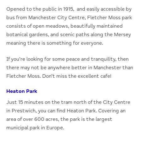
Opened to the public in 1915, and easily accessible by
bus from Manchester City Centre, Fletcher Moss park
consists of open meadows, beautifully maintained
botanical gardens, and scenic paths along the Mersey
meaning there is something for everyone.
If you’re looking for some peace and tranquility, then
there may not be anywhere better in Manchester than
Fletcher Moss. Don’t miss the excellent cafe!
Heaton Park
Just 15 minutes on the tram north of the City Centre
in Prestwich, you can find Heaton Park. Covering an
area of over 600 acres, the park is the largest
municipal park in Europe.