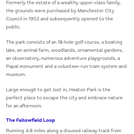
Formerly the estate of a wealthy upper-class family,
the grounds were purchased by Manchester City
Council in 1902 and subsequently opened to the
public.
The park consists of an 18-hole golf course, a boating
lake, an animal farm, woodlands, ornamental gardens,
an observatory, numerous adventure playgrounds, a
Papal monument and a volunteer-run tram system and
museum.
Large enough to get lost in, Heaton Park is the
perfect place to escape the city and embrace nature
for an afternoon.
The Fallowfield Loop
Running 4.8 miles along a disused railway track from