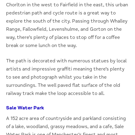
Chorlton in the west to Fairfield in the east, this urban
pedestrian path and cycle route is a great way to
explore the south of the city. Passing through Whalley
Range, Fallowfield, Levenshulme, and Gorton on the
way, there’s plenty of places to stop off for a coffee
break or some lunch on the way.
The path is decorated with numerous statues by local
artists and impressive graffiti meaning there’s plenty
to see and photograph whilst you take in the
surroundings. The well paved flat surface of the old
railway track make the loop accessible to all.
Sale Water Park
A 152 acre area of countryside and parkland consisting
of a lake, woodland, grassy meadows, and a cafe, Sale
Water Park is one of Manchester’s finest and most