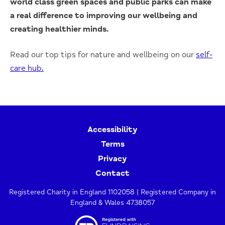
world class green spaces and public parks can make
a real difference to improving our wellbeing and
creating healthier minds.
Read our top tips for nature and wellbeing on our
self-
care hub.
Accessibility
Terms
Privacy
Contact
Registered Charity in England 1102058 | Registered Company in
England & Wales 4738057