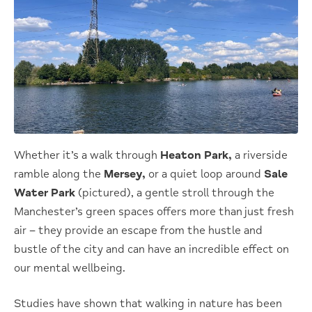
Whether it’s a walk through
Heaton Park,
a riverside
ramble along the
Mersey,
or a quiet loop around
Sale
Water Park
(pictured), a gentle stroll through the
Manchester’s green spaces offers more than just fresh
air – they provide an escape from the hustle and
bustle of the city and can have an incredible effect on
our mental wellbeing.
Studies have shown that walking in nature has been