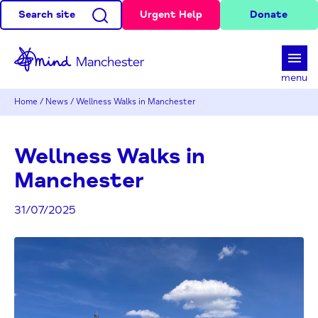
Search site
Urgent Help
Donate
d
menu
Home
/
News
/
Wellness Walks in Manchester
Wellness Walks in
Manchester
31/07/2025