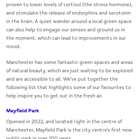
proven to lower levels of cortisol (the stress hormone),
and stimulate the release of endorphins and serotonin
in the brain. A quiet wander around a local green space
can also help to engage our senses and ground us in
the moment, which can lead to improvements in our
mood.
Manchester has some fantastic green spaces and areas
of natural beauty, which are just waiting to be explored
and are accessible to all. We’ve put together the
following list that highlights some of our favourites to
help inspire you to get out in the fresh air.
Mayfield Park
Opened in 2022, and located right in the centre of
Manchester, Mayfield Park is the city centre’s first new
public park in over 100 years.