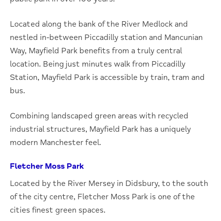
Located along the bank of the River Medlock and
nestled in-between Piccadilly station and Mancunian
Way, Mayfield Park benefits from a truly central
location. Being just minutes walk from Piccadilly
Station, Mayfield Park is accessible by train, tram and
bus.
Combining landscaped green areas with recycled
industrial structures, Mayfield Park has a uniquely
modern Manchester feel.
Fletcher Moss Park
Located by the River Mersey in Didsbury, to the south
of the city centre, Fletcher Moss Park is one of the
cities finest green spaces.