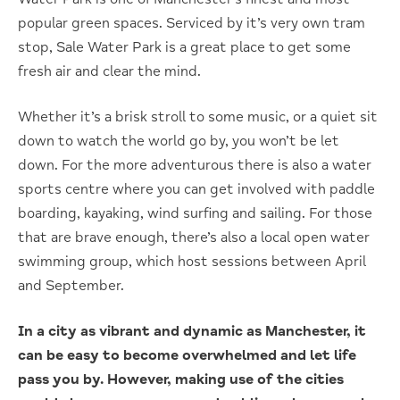
popular green spaces. Serviced by it’s very own tram
stop, Sale Water Park is a great place to get some
fresh air and clear the mind.
Whether it’s a brisk stroll to some music, or a quiet sit
down to watch the world go by, you won’t be let
down. For the more adventurous there is also a water
sports centre where you can get involved with paddle
boarding, kayaking, wind surfing and sailing. For those
that are brave enough, there’s also a local open water
swimming group, which host sessions between April
and September.
In a city as vibrant and dynamic as Manchester, it
can be easy to become overwhelmed and let life
pass you by. However, making use of the cities