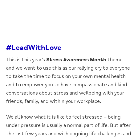
#LeadWithLove
This is this year’s
Stress Awareness Month
theme
and we want to use this as our rallying cry to everyone
to take the time to focus on your own mental health
and to empower you to have compassionate and kind
conversations about stress and wellbeing with your
friends, family, and within your workplace.
We all know what it is like to feel stressed – being
under pressure is usually a normal part of life. But after
the last few years and with ongoing life challenges and