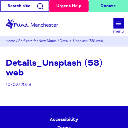
Search site
Urgent Help
Donate
d
menu
Home
/
Self-care for New Mums
/
Details_Unsplash (58) web
Details_Unsplash (58)
web
10/02/2023
Accessibility
Terms