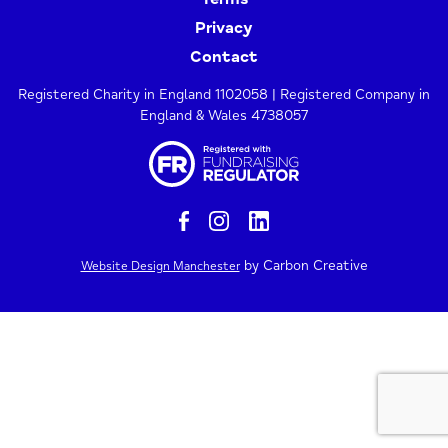
Privacy
Contact
Registered Charity in England 1102058 | Registered Company in
England & Wales 4738057
by Carbon Creative
Website Design Manchester