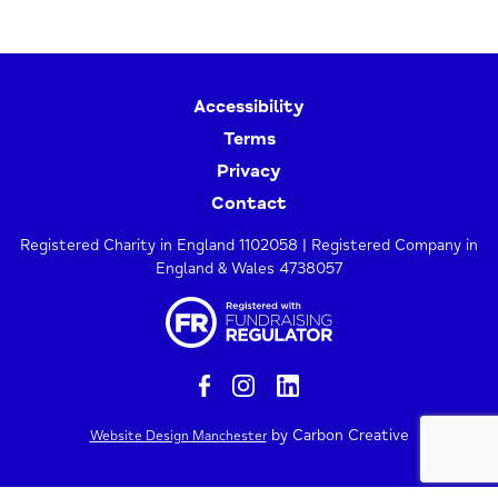
Accessibility
Terms
Privacy
Contact
Registered Charity in England 1102058 | Registered Company in
England & Wales 4738057
by Carbon Creative
Website Design Manchester