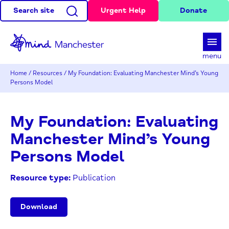
Search site
Urgent Help
Donate
d
menu
Home
/
Resources
/
My Foundation: Evaluating Manchester Mind’s Young
Persons Model
My Foundation: Evaluating
Manchester Mind’s Young
Persons Model
Resource type:
Publication
Download