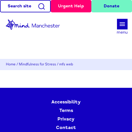
Search site
Urgent Help
Donate
d
menu
Home
/
Mindfulness for Stress
/
mfs web
Accessibility
Terms
Privacy
Contact