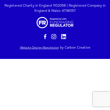
Registered Charity in England 1102058 | Registered Company in
England & Wales 4738057
by Carbon Creative
Website Design Manchester