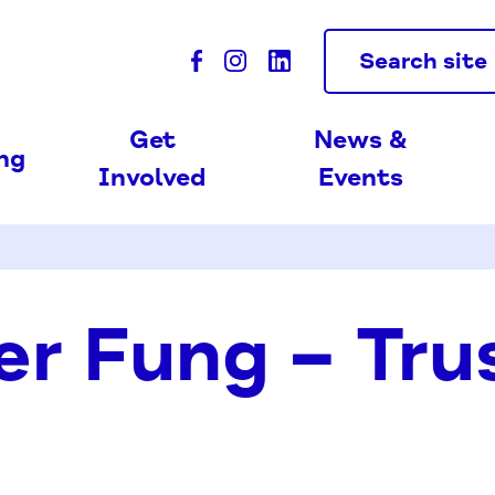
Search site
Get
News &
ing
Involved
Events
er Fung – Tru