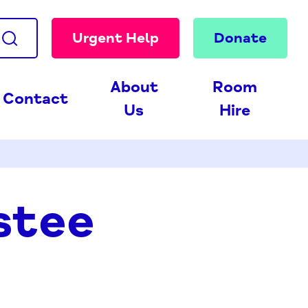
Urgent Help
Donate
About
Room
Contact
Us
Hire
stee