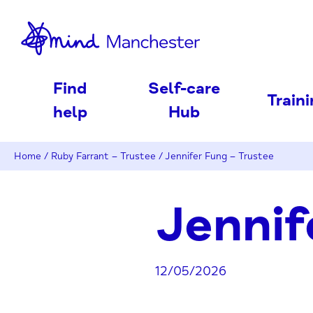
nd
Find
Self-care
Train
help
Hub
Home
/
Ruby Farrant – Trustee
/
Jennifer Fung – Trustee
Jennif
12/05/2026