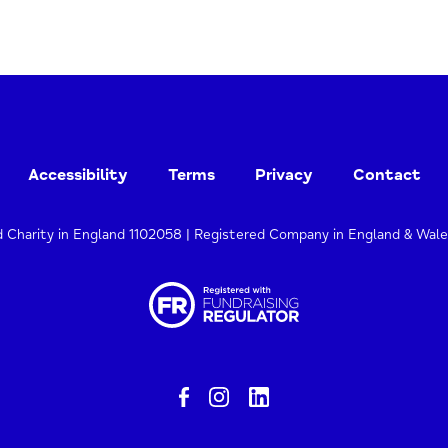
Accessibility
Terms
Privacy
Contact
d Charity in England 1102058 | Registered Company in England & Wal