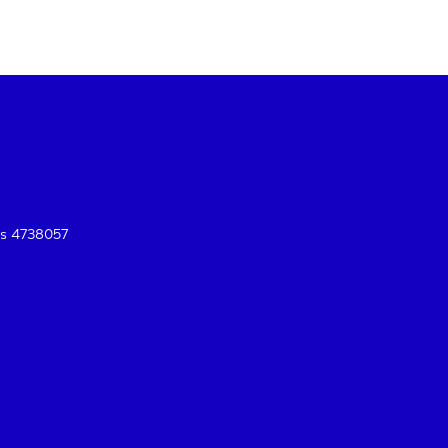
es 4738057