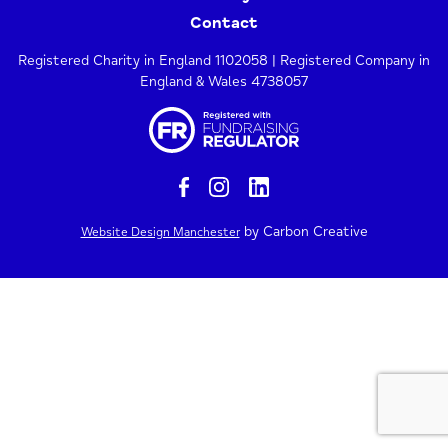
Contact
Registered Charity in England 1102058 | Registered Company in
England & Wales 4738057
by Carbon Creative
Website Design Manchester