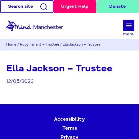
Search site
Urgent Help
Donate
d
menu
Home
/
Ruby Farrant – Trustee
/
Ella Jackson – Trustee
Ella Jackson – Trustee
12/05/2026
Accessibility
Terms
Privacy