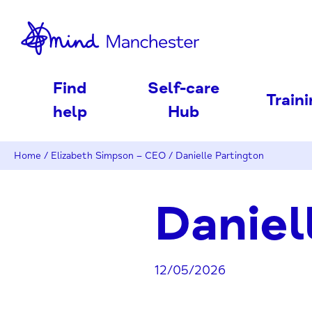
nd
Find
Self-care
Train
help
Hub
Home
/
Elizabeth Simpson – CEO
/
Danielle Partington
Daniel
12/05/2026