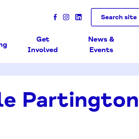
Search site
Get
News &
ing
Involved
Events
le Partington