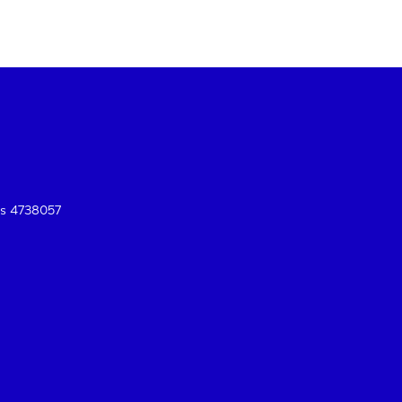
es 4738057