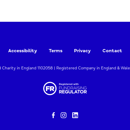
Accessibility
Terms
Privacy
Contact
d Charity in England 1102058 | Registered Company in England & Wal