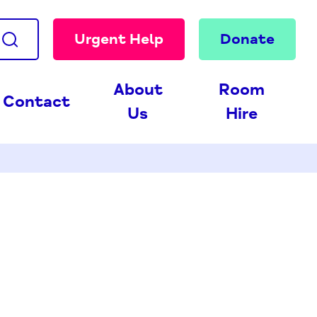
Urgent Help
Donate
About
Room
Contact
Us
Hire