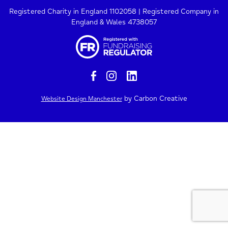
Registered Charity in England 1102058 | Registered Company in
England & Wales 4738057
by Carbon Creative
Website Design Manchester