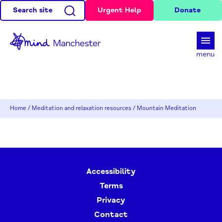
Search site
Urgent Help
Donate
d
menu
Home
/
Meditation and relaxation resources
/
Mountain Meditation
Accessibility
Terms
Privacy
Contact