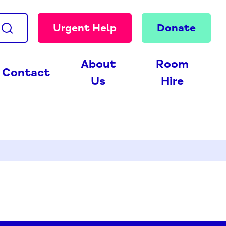
Urgent Help
Donate
About
Room
Contact
Us
Hire