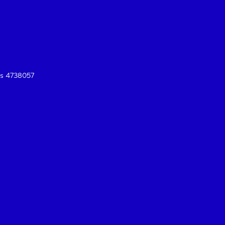
es 4738057