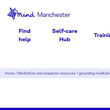
nd
Find
Self-care
Train
help
Hub
Home
/
Meditation and relaxation resources
/
grounding meditati