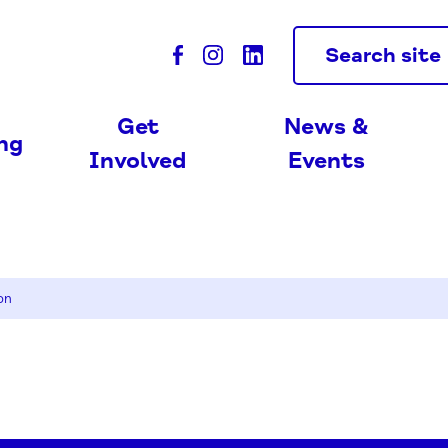
Search site
Get
News &
ing
Involved
Events
on