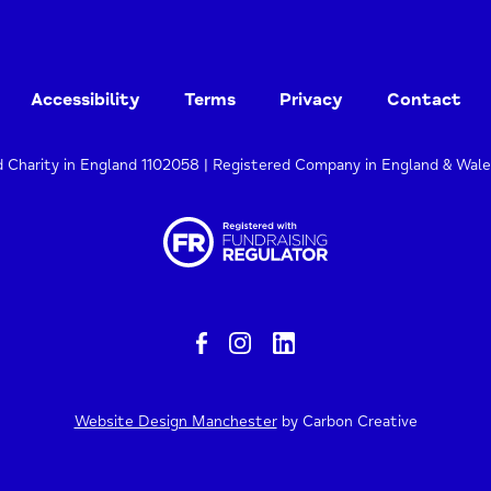
Accessibility
Terms
Privacy
Contact
d Charity in England 1102058 | Registered Company in England & Wal
Website Design Manchester
by Carbon Creative