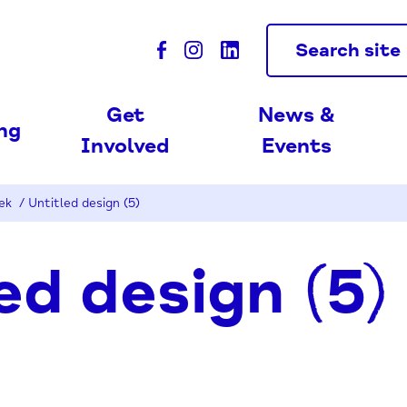
Search site
Get
News &
ing
Involved
Events
eek
/
Untitled design (5)
ed design (5)