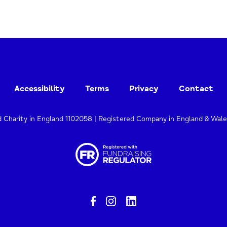
Accessibility
Terms
Privacy
Contact
d Charity in England 1102058 | Registered Company in England & Wal