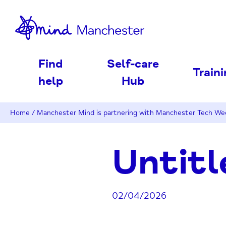
nd
Find
Self-care
Train
help
Hub
Home
/
Manchester Mind is partnering with Manchester Tech W
Untitl
02/04/2026