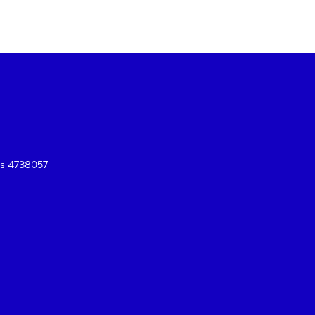
es 4738057