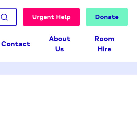
Urgent Help
Donate
About
Room
Contact
Us
Hire