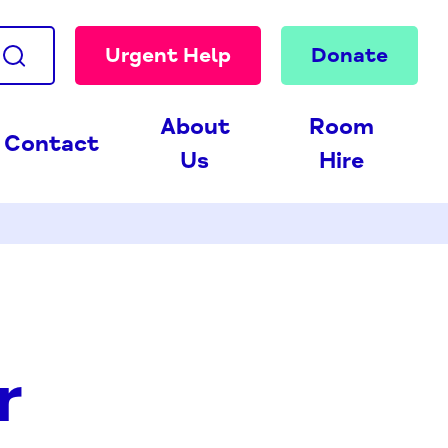
Urgent Help
Donate
About
Room
Contact
Us
Hire
r