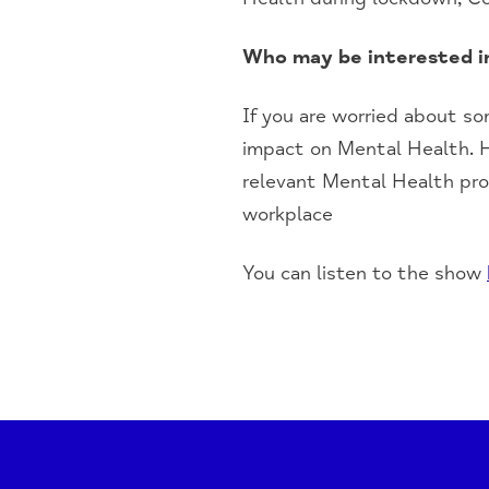
Who may be interested i
I
f you are worried about s
impact on
M
ental
He
alth. 
relevant
M
ental
H
ealth pro
workplace
You can listen to the show