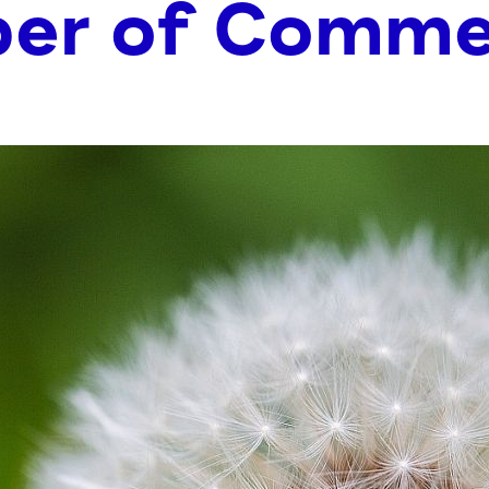
er of Comme