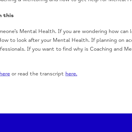
n this
omeone’s
M
ental
H
ealth.
I
f you are wondering how can l
How to look after your
M
ental
H
ealth. If planning on a
fessionals.
If you
want to find why is
C
oaching and
M
e
here
or read the transcript
here.