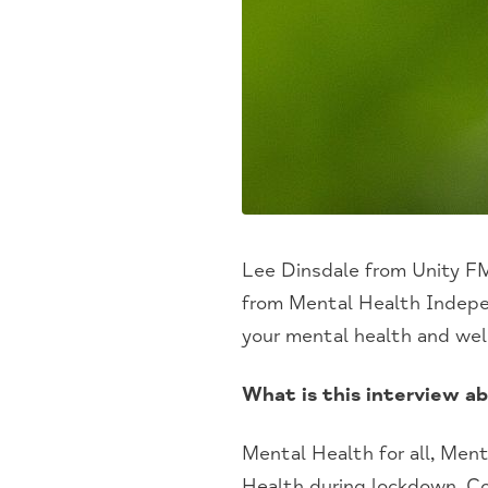
Lee Dinsdale from Unity FM
from Mental Health Indepe
your mental health and wel
What is this interview a
Mental Health
for all
, Men
Health
d
uring
l
ockdown, Co