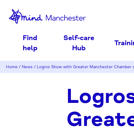
nd
Find
Self-care
Train
help
Hub
Home
/
News
/
Logros Show with Greater Manchester Chamber
Logro
Great