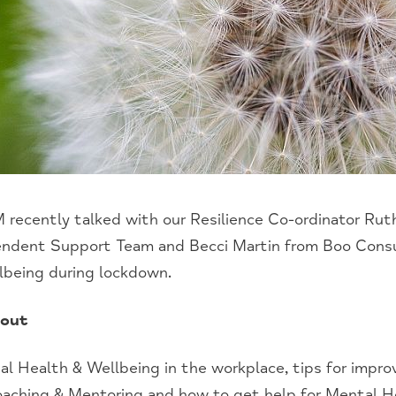
 recently talked with our Resilience Co-ordinator Rut
ndent Support Team and Becci Martin from Boo Consu
lbeing during lockdown.
bout
tal Health & Wellbeing
in the
w
orkplace,
t
ips
f
or
i
mprov
aching & Mentoring and how to get help for
M
ental
H