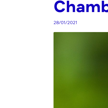
Chamb
28/01/2021