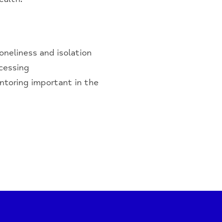
oneliness and isolation
ccessing
ntoring important in the