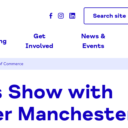
Search site
Get
News &
ing
Involved
Events
 of Commerce
s Show with
er Mancheste