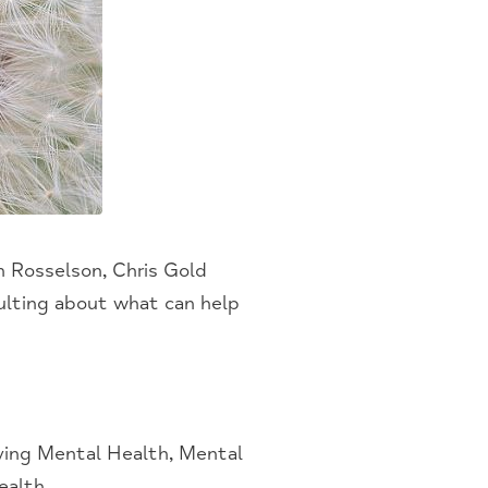
h Rosselson, Chris Gold
lting about what can help
ing Mental Health, Mental
ealth
.