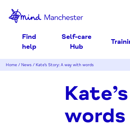
nd
Find
Self-care
Train
help
Hub
Home
/
News
/
Kate’s Story: A way with words
Kate’s
words