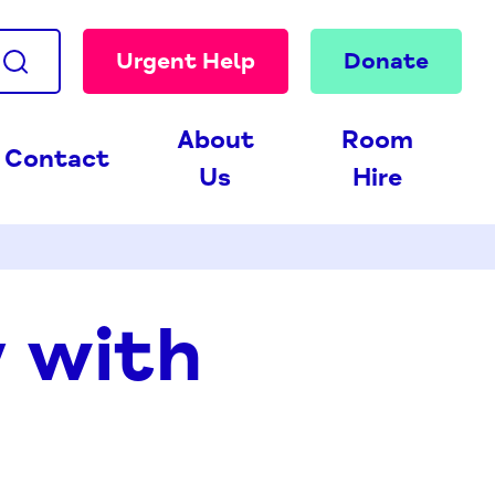
Urgent Help
Donate
About
Room
Contact
Us
Hire
y with