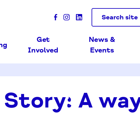
Search site
Get
News &
ing
Involved
Events
 Story: A wa