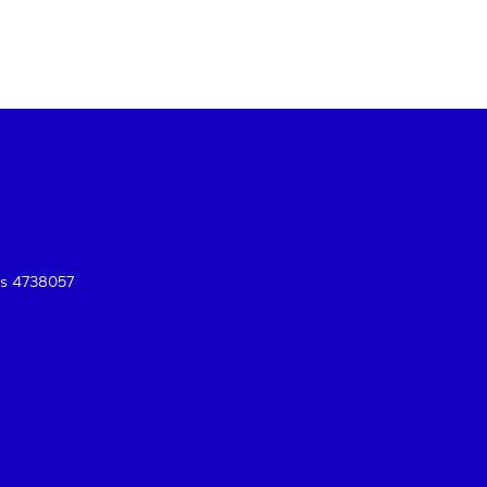
es 4738057