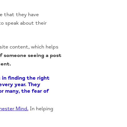
se that they have
to speak about their
site content, which helps
of someone seeing a post
tent.
in finding the right
 every year. They
r many, the fear of
hester Mind.
In helping