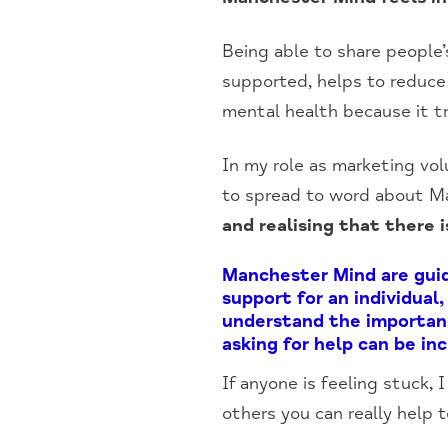
Being able to share people’
supported, helps to reduce
mental health because it tr
In my role as marketing vol
to spread to word about Ma
and realising that there
Manchester Mind are guide
support for an individual
understand the importanc
asking for help can be in
If anyone is feeling stuck,
others you can really help t