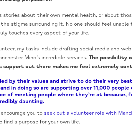
s stories about their own mental health, or about tho
 the stigma surrounding it. No one should feel unable 
uly touches every aspect of your life.
unteer, my tasks include drafting social media and web
nchester Mind’s incredible services.
The possibility 
 is support out there makes me feel extremely con
d by their values and strive to do their very best 
, and in doing so are supporting over 11,000 people
e of meeting people where they’re at because, fo
credibly daunting.
 I encourage you to
seek out a volunteer role with Manc
o find a purpose for your own life.