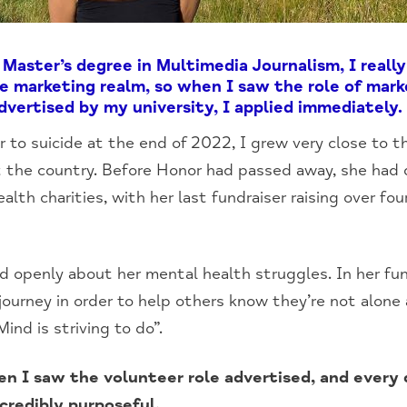
Master’s degree in Multimedia Journalism, I real
he marketing realm, so when I saw the role of mark
vertised by my university, I applied immediately.
r to suicide at the end of 2022, I grew very close to t
 the country. Before Honor had passed away, she had d
alth charities, with her last fundraiser raising over f
 openly about her mental health struggles. In her fund
ourney in order to help others know they’re not alone 
nd is striving to do”.
en I saw the volunteer role advertised, and every 
credibly purposeful.