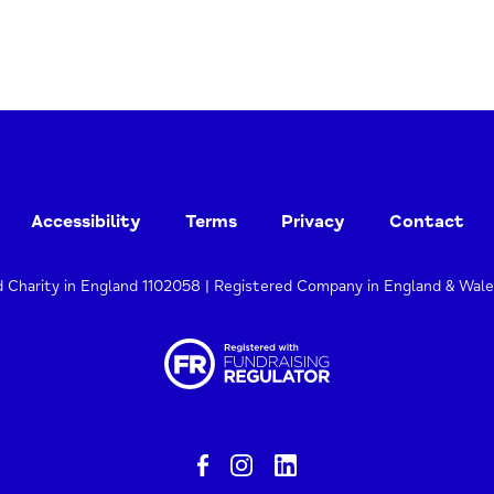
Accessibility
Terms
Privacy
Contact
d Charity in England 1102058 | Registered Company in England & Wal