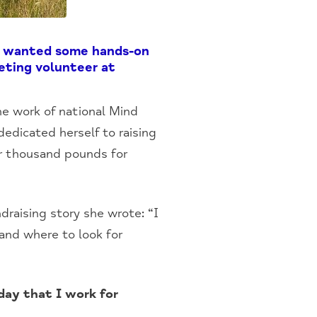
ly wanted some hands-on
eting volunteer at
he work of national Mind
edicated herself to raising
our thousand pounds for
raising story she wrote: “I
and where to look for
day that I work for