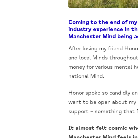
Coming to the end of my 
industry experience in t
Manchester Mind being ad
After losing my friend Hono
and local Minds throughout
money for various mental he
national Mind.
Honor spoke so candidly and
want to be open about my j
support – something that Mi
It almost felt cosmic wh
Manchester Mind feels in