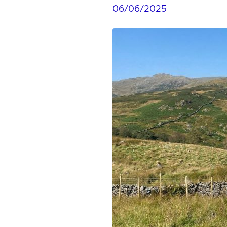
06/06/2025