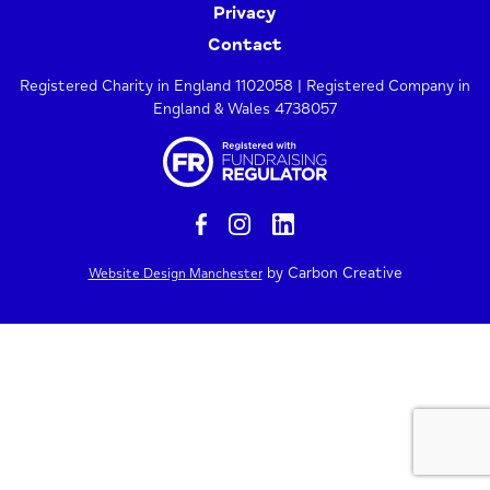
Privacy
Contact
Registered Charity in England 1102058 | Registered Company in
England & Wales 4738057
by Carbon Creative
Website Design Manchester