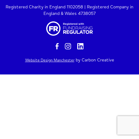
Registered Charity in England 1102058 | Registered Company in
England & Wales 4738057
by Carbon Creative
Website Design Manchester