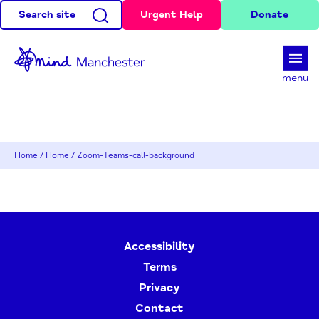
Search site
Urgent Help
Donate
d
menu
Home
/
Home
/
Zoom-Teams-call-background
Accessibility
Terms
Privacy
Contact