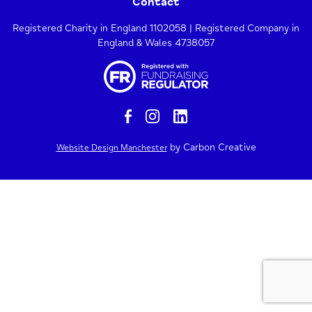
Contact
Registered Charity in England 1102058 | Registered Company in
England & Wales 4738057
by Carbon Creative
Website Design Manchester