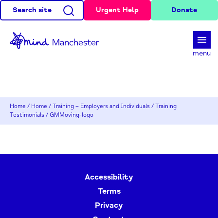
Search site
Urgent Help
Donate
d
menu
Home
/
Home
/
Training – Employers and Individuals
/
Training
Testimonials
/
GMMoving-logo
Accessibility
Terms
Privacy