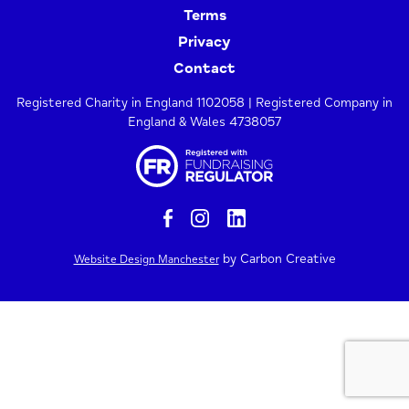
Terms
Privacy
Contact
Registered Charity in England 1102058 | Registered Company in
England & Wales 4738057
by Carbon Creative
Website Design Manchester