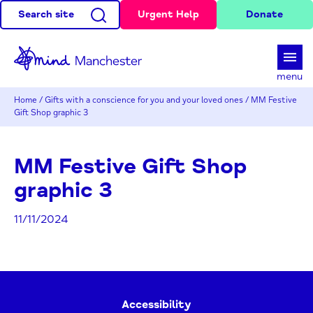
Search site
Urgent Help
Donate
d
menu
Home
/
Gifts with a conscience for you and your loved ones
/
MM Festive
Gift Shop graphic 3
MM Festive Gift Shop
graphic 3
11/11/2024
Accessibility