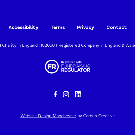
Accessibility
Terms
Privacy
Contact
d Charity in England 1102058 | Registered Company in England & Wal
Website Design Manchester
by Carbon Creative