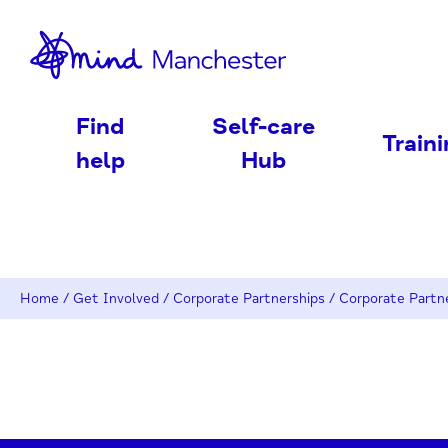
nd
Find
Self-care
Train
help
Hub
Home
/
Get Involved
/
Corporate Partnerships
/
Corporate Partn