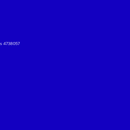
es 4738057