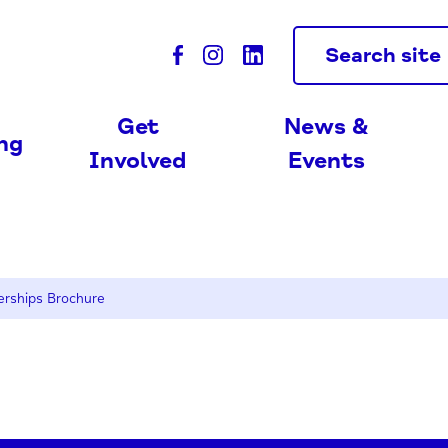
Search site
Get
News &
ing
Involved
Events
erships Brochure