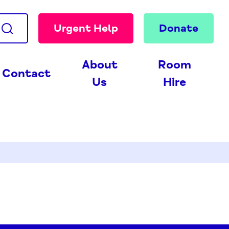
Urgent Help
Donate
About
Room
Contact
Us
Hire