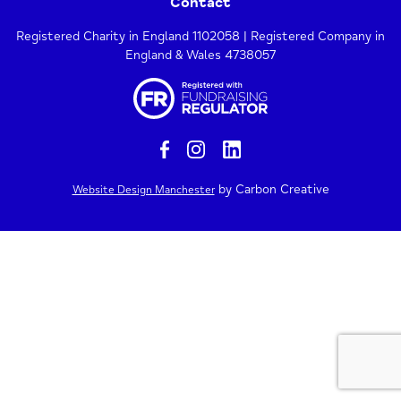
Contact
Registered Charity in England 1102058 | Registered Company in
England & Wales 4738057
by Carbon Creative
Website Design Manchester