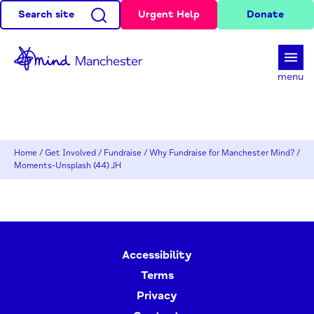
Search site
Urgent Help
Donate
d
menu
Home
/
Get Involved
/
Fundraise
/
Why Fundraise for Manchester Mind?
/
Moments-Unsplash (44) JH
Accessibility
Terms
Privacy