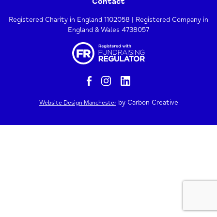
Contact
Registered Charity in England 1102058 | Registered Company in
England & Wales 4738057
by Carbon Creative
Website Design Manchester