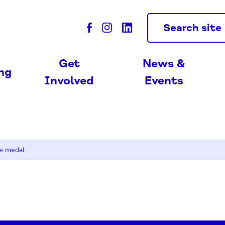
Search site
Get
News &
ing
Involved
Events
e medal