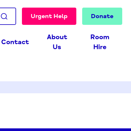
Urgent Help
Donate
About
Room
Contact
Us
Hire