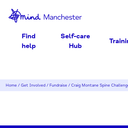
nd
Find
Self-care
Train
help
Hub
Home
/
Get Involved
/
Fundraise
/
Craig Montane Spine Challeng