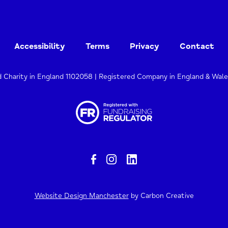
Accessibility
Terms
Privacy
Contact
d Charity in England 1102058 | Registered Company in England & Wal
Website Design Manchester
by Carbon Creative