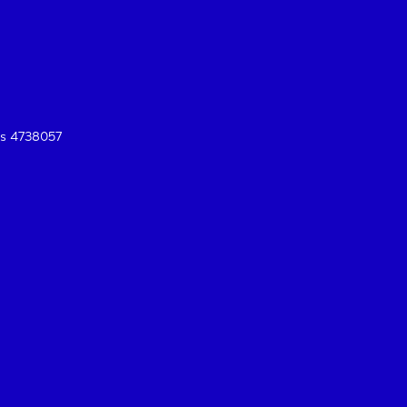
es 4738057